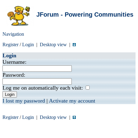
JForum - Powering Communities
Navigation
Register
/
Login
|
Desktop view
|
Login
Username:
Password:
Log me on automatically each visit:
I lost my password
|
Activate my account
Register
/
Login
|
Desktop view
|