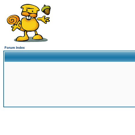
Forum Index