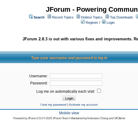
JForum - Powering Communi
Search
Recent Topics
Hottest Topics
Top Downloads
Register
/
Login
JForum 2.8.3 is out with various fixes and improvements. Re
Type your username and password to log in
Username:
Password:
Log me on automatically each visit:
I lost my password
|
Activate my account
Mobile view
Powered by
JForum 2.8.3
© 2025 JForum Team • Maintained by
Andowson Chang
and
Ulf Dittmer