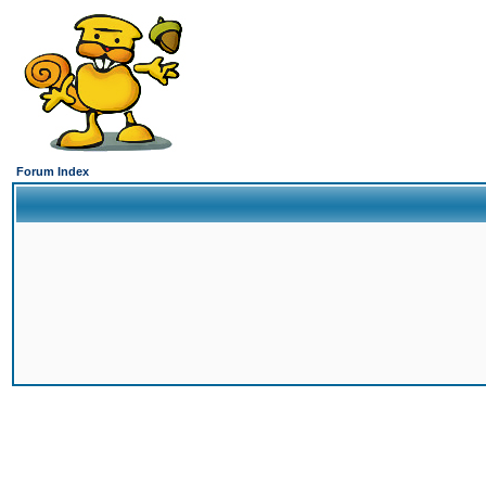
Forum Index