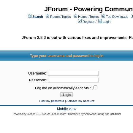
JForum - Powering Communi
Search
Recent Topics
Hottest Topics
Top Downloads
Register
/
Login
JForum 2.8.3 is out with various fixes and improvements. Re
Type your username and password to log in
Username:
Password:
Log me on automatically each visit:
I lost my password
|
Activate my account
Mobile view
Powered by
JForum 2.8.3
© 2025 JForum Team • Maintained by
Andowson Chang
and
Ulf Dittmer