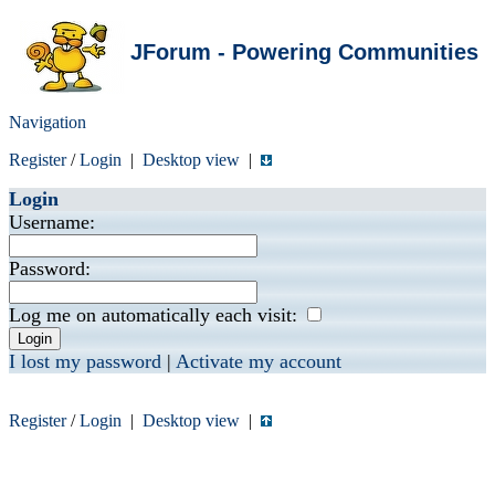
JForum - Powering Communities
Navigation
Register
/
Login
|
Desktop view
|
Login
Username:
Password:
Log me on automatically each visit:
I lost my password
|
Activate my account
Register
/
Login
|
Desktop view
|