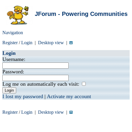
JForum - Powering Communities
Navigation
Register
/
Login
|
Desktop view
|
Login
Username:
Password:
Log me on automatically each visit:
I lost my password
|
Activate my account
Register
/
Login
|
Desktop view
|