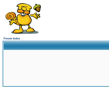
Forum Index