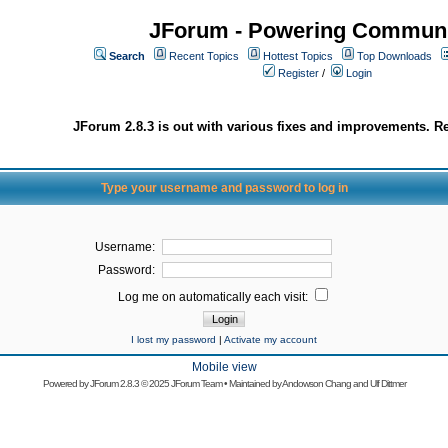
JForum - Powering Communi
Search
Recent Topics
Hottest Topics
Top Downloads
Register
/
Login
JForum 2.8.3 is out with various fixes and improvements. Re
Type your username and password to log in
Username:
Password:
Log me on automatically each visit:
I lost my password
|
Activate my account
Mobile view
Powered by
JForum 2.8.3
© 2025 JForum Team • Maintained by
Andowson Chang
and
Ulf Dittmer