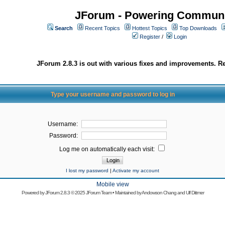
JForum - Powering Communi
Search
Recent Topics
Hottest Topics
Top Downloads
Register
/
Login
JForum 2.8.3 is out with various fixes and improvements. Re
Type your username and password to log in
Username:
Password:
Log me on automatically each visit:
I lost my password
|
Activate my account
Mobile view
Powered by
JForum 2.8.3
© 2025 JForum Team • Maintained by
Andowson Chang
and
Ulf Dittmer