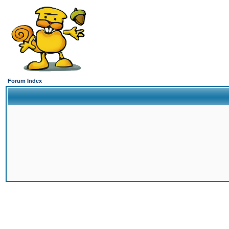
Forum Index