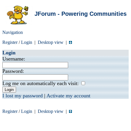
JForum - Powering Communities
Navigation
Register
/
Login
|
Desktop view
|
Login
Username:
Password:
Log me on automatically each visit:
I lost my password
|
Activate my account
Register
/
Login
|
Desktop view
|