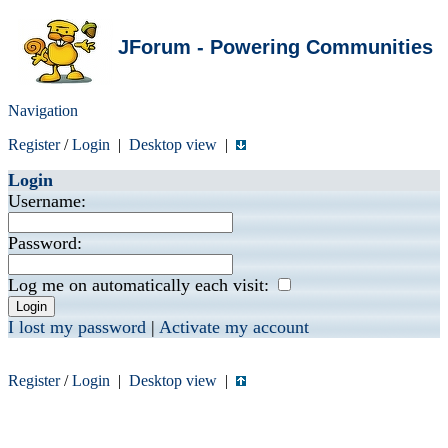
JForum - Powering Communities
Navigation
Register
/
Login
|
Desktop view
|
Login
Username:
Password:
Log me on automatically each visit:
I lost my password
|
Activate my account
Register
/
Login
|
Desktop view
|