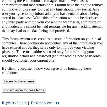
enforcing these conditions. You agree that the webmaster,
administrator and moderators of this forum have the right to remove,
edit, move or close any topic at any time should they see fit. As a
user you agree to any information you have entered above being
stored in a database. While this information will not be disclosed to
any third party without your consent the webmaster, administrator
and moderators cannot be held responsible for any hacking attempt
that may lead to the data being compromised.
This forum system uses cookies to store information on your local
computer. These cookies do not contain any of the information you
have entered above; they serve only to improve your viewing
pleasure. The e-mail address is used only for confirming your
registration details and password (and for sending new passwords
should you forget your current one).
By clicking Register below you agree to be bound by these
conditions
Register
/
Login
|
Desktop view
|