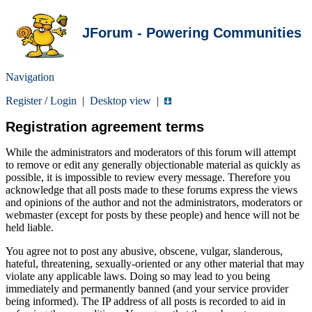
JForum - Powering Communities
Navigation
Register
/
Login
|
Desktop view
|
Registration agreement terms
While the administrators and moderators of this forum will attempt
to remove or edit any generally objectionable material as quickly as
possible, it is impossible to review every message. Therefore you
acknowledge that all posts made to these forums express the views
and opinions of the author and not the administrators, moderators or
webmaster (except for posts by these people) and hence will not be
held liable.
You agree not to post any abusive, obscene, vulgar, slanderous,
hateful, threatening, sexually-oriented or any other material that may
violate any applicable laws. Doing so may lead to you being
immediately and permanently banned (and your service provider
being informed). The IP address of all posts is recorded to aid in