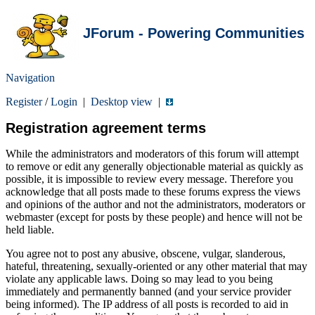
JForum - Powering Communities
Navigation
Register
/
Login
|
Desktop view
|
Registration agreement terms
While the administrators and moderators of this forum will attempt
to remove or edit any generally objectionable material as quickly as
possible, it is impossible to review every message. Therefore you
acknowledge that all posts made to these forums express the views
and opinions of the author and not the administrators, moderators or
webmaster (except for posts by these people) and hence will not be
held liable.
You agree not to post any abusive, obscene, vulgar, slanderous,
hateful, threatening, sexually-oriented or any other material that may
violate any applicable laws. Doing so may lead to you being
immediately and permanently banned (and your service provider
being informed). The IP address of all posts is recorded to aid in