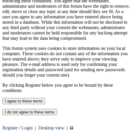
enforcing these conditions. You agree that the webmaster,
administrator and moderators of this forum have the right to remove,
edit, move or close any topic at any time should they see fit. As a
user you agree to any information you have entered above being
stored in a database. While this information will not be disclosed to
any third party without your consent the webmaster, administrator
and moderators cannot be held responsible for any hacking attempt
that may lead to the data being compromised.
This forum system uses cookies to store information on your local
computer. These cookies do not contain any of the information you
have entered above; they serve only to improve your viewing
pleasure. The e-mail address is used only for confirming your
registration details and password (and for sending new passwords
should you forget your current one).
By clicking Register below you agree to be bound by these
conditions
Register
/
Login
|
Desktop view
|