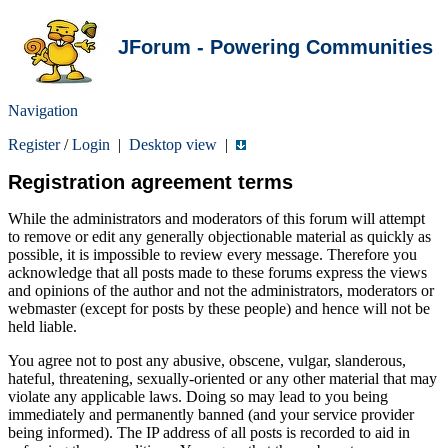
JForum - Powering Communities
Navigation
Register
/
Login
|
Desktop view
|
Registration agreement terms
While the administrators and moderators of this forum will attempt
to remove or edit any generally objectionable material as quickly as
possible, it is impossible to review every message. Therefore you
acknowledge that all posts made to these forums express the views
and opinions of the author and not the administrators, moderators or
webmaster (except for posts by these people) and hence will not be
held liable.
You agree not to post any abusive, obscene, vulgar, slanderous,
hateful, threatening, sexually-oriented or any other material that may
violate any applicable laws. Doing so may lead to you being
immediately and permanently banned (and your service provider
being informed). The IP address of all posts is recorded to aid in