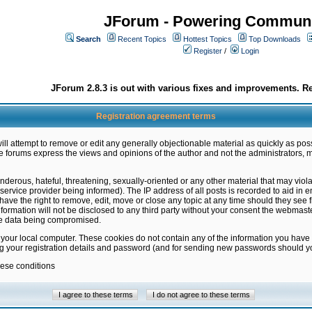
JForum - Powering Communi
Search
Recent Topics
Hottest Topics
Top Downloads
Register
/
Login
JForum 2.8.3 is out with various fixes and improvements. Re
Registration agreement terms
ill attempt to remove or edit any generally objectionable material as quickly as poss
 forums express the views and opinions of the author and not the administrators, 
nderous, hateful, threatening, sexually-oriented or any other material that may vio
vice provider being informed). The IP address of all posts is recorded to aid in en
ave the right to remove, edit, move or close any topic at any time should they see f
formation will not be disclosed to any third party without your consent the webmas
the data being compromised.
 your local computer. These cookies do not contain any of the information you have
ng your registration details and password (and for sending new passwords should yo
hese conditions