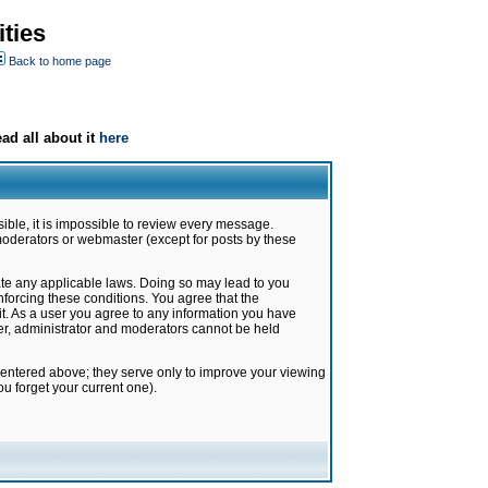
ties
Back to home page
ad all about it
here
ible, it is impossible to review every message.
moderators or webmaster (except for posts by these
late any applicable laws. Doing so may lead to you
forcing these conditions. You agree that the
it. As a user you agree to any information you have
ter, administrator and moderators cannot be held
 entered above; they serve only to improve your viewing
u forget your current one).