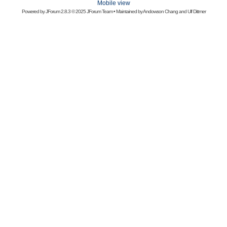
Mobile view
Powered by
JForum 2.8.3
© 2025 JForum Team • Maintained by
Andowson Chang
and
Ulf Dittmer