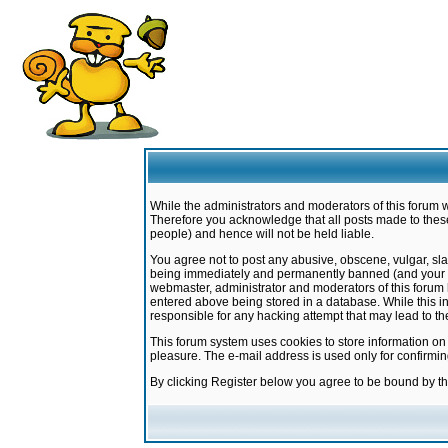
While the administrators and moderators of this forum w
Therefore you acknowledge that all posts made to these
people) and hence will not be held liable.
You agree not to post any abusive, obscene, vulgar, sla
being immediately and permanently banned (and your ser
webmaster, administrator and moderators of this forum h
entered above being stored in a database. While this in
responsible for any hacking attempt that may lead to 
This forum system uses cookies to store information on
pleasure. The e-mail address is used only for confirmi
By clicking Register below you agree to be bound by t