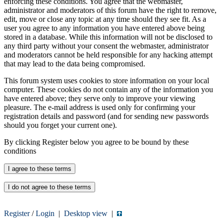
enforcing these conditions. You agree that the webmaster,
administrator and moderators of this forum have the right to remove,
edit, move or close any topic at any time should they see fit. As a
user you agree to any information you have entered above being
stored in a database. While this information will not be disclosed to
any third party without your consent the webmaster, administrator
and moderators cannot be held responsible for any hacking attempt
that may lead to the data being compromised.
This forum system uses cookies to store information on your local
computer. These cookies do not contain any of the information you
have entered above; they serve only to improve your viewing
pleasure. The e-mail address is used only for confirming your
registration details and password (and for sending new passwords
should you forget your current one).
By clicking Register below you agree to be bound by these
conditions
Register
/
Login
|
Desktop view
|