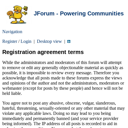
JForum - Powering Communities
Navigation
Register
/
Login
|
Desktop view
|
Registration agreement terms
While the administrators and moderators of this forum will attempt
to remove or edit any generally objectionable material as quickly as
possible, it is impossible to review every message. Therefore you
acknowledge that all posts made to these forums express the views
and opinions of the author and not the administrators, moderators or
webmaster (except for posts by these people) and hence will not be
held liable.
You agree not to post any abusive, obscene, vulgar, slanderous,
hateful, threatening, sexually-oriented or any other material that may
violate any applicable laws. Doing so may lead to you being
immediately and permanently banned (and your service provider
being informed). The IP address of all posts is recorded to aid in