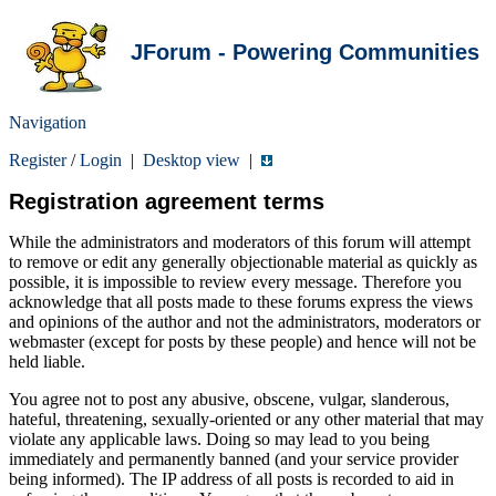
JForum - Powering Communities
Navigation
Register
/
Login
|
Desktop view
|
Registration agreement terms
While the administrators and moderators of this forum will attempt
to remove or edit any generally objectionable material as quickly as
possible, it is impossible to review every message. Therefore you
acknowledge that all posts made to these forums express the views
and opinions of the author and not the administrators, moderators or
webmaster (except for posts by these people) and hence will not be
held liable.
You agree not to post any abusive, obscene, vulgar, slanderous,
hateful, threatening, sexually-oriented or any other material that may
violate any applicable laws. Doing so may lead to you being
immediately and permanently banned (and your service provider
being informed). The IP address of all posts is recorded to aid in