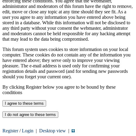
enforcing these conditions. You agree that the webmaster,
administrator and moderators of this forum have the right to remove,
edit, move or close any topic at any time should they see fit. As a
user you agree to any information you have entered above being
stored in a database. While this information will not be disclosed to
any third party without your consent the webmaster, administrator
and moderators cannot be held responsible for any hacking attempt
that may lead to the data being compromised.
This forum system uses cookies to store information on your local
computer. These cookies do not contain any of the information you
have entered above; they serve only to improve your viewing
pleasure. The e-mail address is used only for confirming your
registration details and password (and for sending new passwords
should you forget your current one).
By clicking Register below you agree to be bound by these
conditions
Register
/
Login
|
Desktop view
|