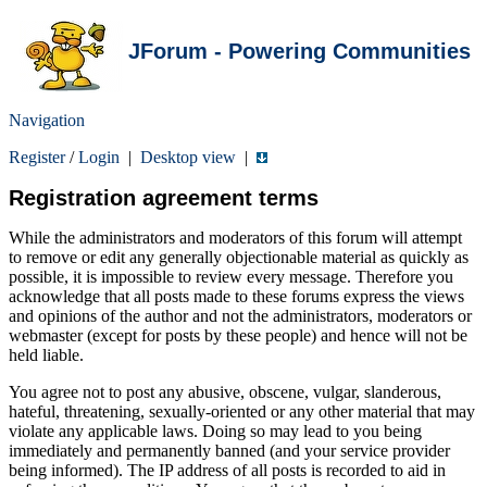
JForum - Powering Communities
Navigation
Register
/
Login
|
Desktop view
|
Registration agreement terms
While the administrators and moderators of this forum will attempt
to remove or edit any generally objectionable material as quickly as
possible, it is impossible to review every message. Therefore you
acknowledge that all posts made to these forums express the views
and opinions of the author and not the administrators, moderators or
webmaster (except for posts by these people) and hence will not be
held liable.
You agree not to post any abusive, obscene, vulgar, slanderous,
hateful, threatening, sexually-oriented or any other material that may
violate any applicable laws. Doing so may lead to you being
immediately and permanently banned (and your service provider
being informed). The IP address of all posts is recorded to aid in