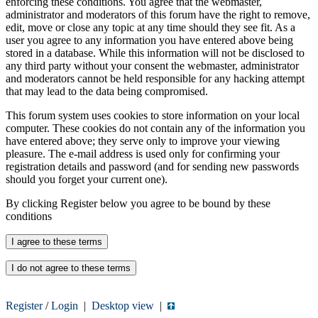
enforcing these conditions. You agree that the webmaster,
administrator and moderators of this forum have the right to remove,
edit, move or close any topic at any time should they see fit. As a
user you agree to any information you have entered above being
stored in a database. While this information will not be disclosed to
any third party without your consent the webmaster, administrator
and moderators cannot be held responsible for any hacking attempt
that may lead to the data being compromised.
This forum system uses cookies to store information on your local
computer. These cookies do not contain any of the information you
have entered above; they serve only to improve your viewing
pleasure. The e-mail address is used only for confirming your
registration details and password (and for sending new passwords
should you forget your current one).
By clicking Register below you agree to be bound by these
conditions
Register
/
Login
|
Desktop view
|