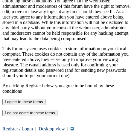
enforcing these conditions. You agree that the webmaster,
administrator and moderators of this forum have the right to remove,
edit, move or close any topic at any time should they see fit. As a
user you agree to any information you have entered above being
stored in a database. While this information will not be disclosed to
any third party without your consent the webmaster, administrator
and moderators cannot be held responsible for any hacking attempt
that may lead to the data being compromised.
This forum system uses cookies to store information on your local
computer. These cookies do not contain any of the information you
have entered above; they serve only to improve your viewing
pleasure. The e-mail address is used only for confirming your
registration details and password (and for sending new passwords
should you forget your current one).
By clicking Register below you agree to be bound by these
conditions
Register
/
Login
|
Desktop view
|