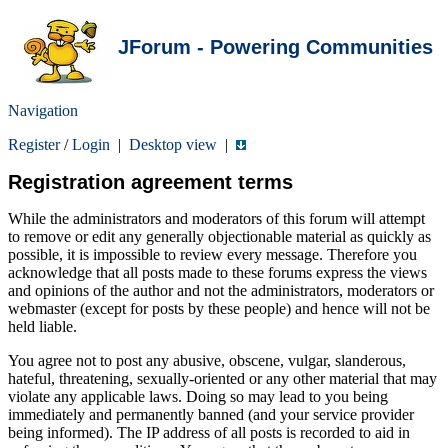
JForum - Powering Communities
Navigation
Register
/
Login
|
Desktop view
|
Registration agreement terms
While the administrators and moderators of this forum will attempt
to remove or edit any generally objectionable material as quickly as
possible, it is impossible to review every message. Therefore you
acknowledge that all posts made to these forums express the views
and opinions of the author and not the administrators, moderators or
webmaster (except for posts by these people) and hence will not be
held liable.
You agree not to post any abusive, obscene, vulgar, slanderous,
hateful, threatening, sexually-oriented or any other material that may
violate any applicable laws. Doing so may lead to you being
immediately and permanently banned (and your service provider
being informed). The IP address of all posts is recorded to aid in