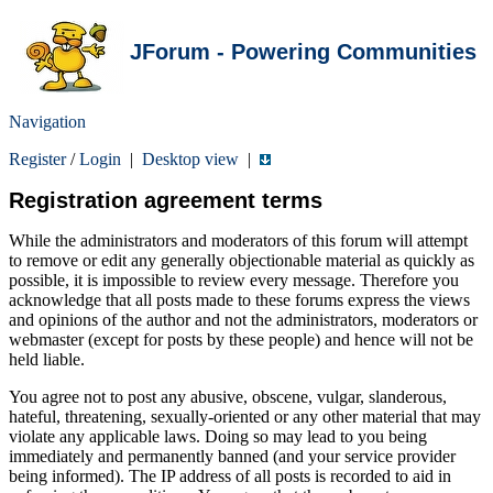
JForum - Powering Communities
Navigation
Register
/
Login
|
Desktop view
|
Registration agreement terms
While the administrators and moderators of this forum will attempt
to remove or edit any generally objectionable material as quickly as
possible, it is impossible to review every message. Therefore you
acknowledge that all posts made to these forums express the views
and opinions of the author and not the administrators, moderators or
webmaster (except for posts by these people) and hence will not be
held liable.
You agree not to post any abusive, obscene, vulgar, slanderous,
hateful, threatening, sexually-oriented or any other material that may
violate any applicable laws. Doing so may lead to you being
immediately and permanently banned (and your service provider
being informed). The IP address of all posts is recorded to aid in