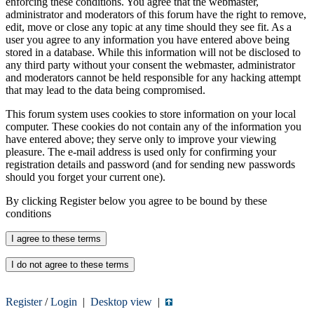
enforcing these conditions. You agree that the webmaster,
administrator and moderators of this forum have the right to remove,
edit, move or close any topic at any time should they see fit. As a
user you agree to any information you have entered above being
stored in a database. While this information will not be disclosed to
any third party without your consent the webmaster, administrator
and moderators cannot be held responsible for any hacking attempt
that may lead to the data being compromised.
This forum system uses cookies to store information on your local
computer. These cookies do not contain any of the information you
have entered above; they serve only to improve your viewing
pleasure. The e-mail address is used only for confirming your
registration details and password (and for sending new passwords
should you forget your current one).
By clicking Register below you agree to be bound by these
conditions
Register
/
Login
|
Desktop view
|