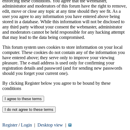
enforcing these conditions. You agree that the webmaster,
administrator and moderators of this forum have the right to remove,
edit, move or close any topic at any time should they see fit. As a
user you agree to any information you have entered above being
stored in a database. While this information will not be disclosed to
any third party without your consent the webmaster, administrator
and moderators cannot be held responsible for any hacking attempt
that may lead to the data being compromised.
This forum system uses cookies to store information on your local
computer. These cookies do not contain any of the information you
have entered above; they serve only to improve your viewing
pleasure. The e-mail address is used only for confirming your
registration details and password (and for sending new passwords
should you forget your current one).
By clicking Register below you agree to be bound by these
conditions
Register
/
Login
|
Desktop view
|