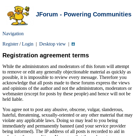
JForum - Powering Communities
Navigation
Register
/
Login
|
Desktop view
|
Registration agreement terms
While the administrators and moderators of this forum will attempt
to remove or edit any generally objectionable material as quickly as
possible, it is impossible to review every message. Therefore you
acknowledge that all posts made to these forums express the views
and opinions of the author and not the administrators, moderators or
webmaster (except for posts by these people) and hence will not be
held liable.
You agree not to post any abusive, obscene, vulgar, slanderous,
hateful, threatening, sexually-oriented or any other material that may
violate any applicable laws. Doing so may lead to you being
immediately and permanently banned (and your service provider
being informed). The IP address of all posts is recorded to aid in