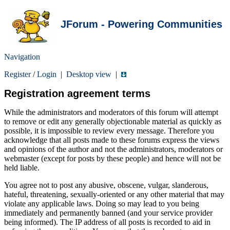
JForum - Powering Communities
Navigation
Register
/
Login
|
Desktop view
|
Registration agreement terms
While the administrators and moderators of this forum will attempt
to remove or edit any generally objectionable material as quickly as
possible, it is impossible to review every message. Therefore you
acknowledge that all posts made to these forums express the views
and opinions of the author and not the administrators, moderators or
webmaster (except for posts by these people) and hence will not be
held liable.
You agree not to post any abusive, obscene, vulgar, slanderous,
hateful, threatening, sexually-oriented or any other material that may
violate any applicable laws. Doing so may lead to you being
immediately and permanently banned (and your service provider
being informed). The IP address of all posts is recorded to aid in