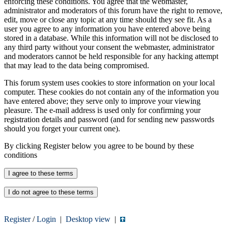
enforcing these conditions. You agree that the webmaster,
administrator and moderators of this forum have the right to remove,
edit, move or close any topic at any time should they see fit. As a
user you agree to any information you have entered above being
stored in a database. While this information will not be disclosed to
any third party without your consent the webmaster, administrator
and moderators cannot be held responsible for any hacking attempt
that may lead to the data being compromised.
This forum system uses cookies to store information on your local
computer. These cookies do not contain any of the information you
have entered above; they serve only to improve your viewing
pleasure. The e-mail address is used only for confirming your
registration details and password (and for sending new passwords
should you forget your current one).
By clicking Register below you agree to be bound by these
conditions
Register
/
Login
|
Desktop view
|