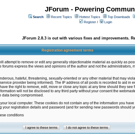
JForum - Powering Communi
Search
Recent Topics
Hottest Topics
Top Downloads
Register
/
Login
JForum 2.8.3 is out with various fixes and improvements. Re
Registration agreement terms
ill attempt to remove or edit any generally objectionable material as quickly as poss
 forums express the views and opinions of the author and not the administrators, 
nderous, hateful, threatening, sexually-oriented or any other material that may vio
vice provider being informed). The IP address of all posts is recorded to aid in en
ave the right to remove, edit, move or close any topic at any time should they see f
formation will not be disclosed to any third party without your consent the webmas
the data being compromised.
 your local computer. These cookies do not contain any of the information you have
ng your registration details and password (and for sending new passwords should yo
hese conditions