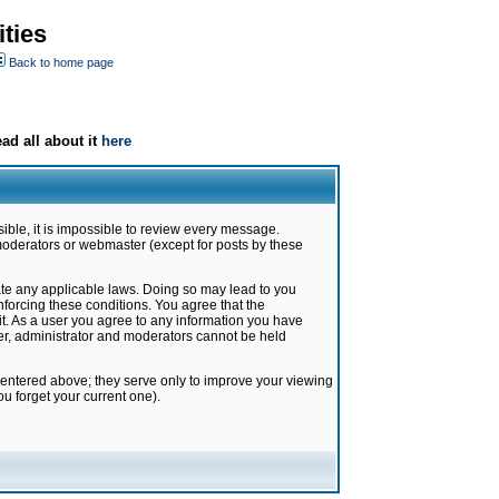
ties
Back to home page
ad all about it
here
ible, it is impossible to review every message.
moderators or webmaster (except for posts by these
late any applicable laws. Doing so may lead to you
forcing these conditions. You agree that the
it. As a user you agree to any information you have
ter, administrator and moderators cannot be held
 entered above; they serve only to improve your viewing
u forget your current one).