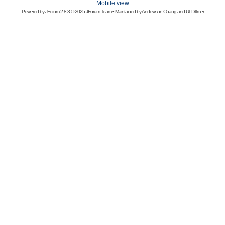
Mobile view
Powered by
JForum 2.8.3
© 2025 JForum Team • Maintained by
Andowson Chang
and
Ulf Dittmer