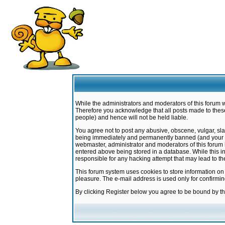
While the administrators and moderators of this forum w
Therefore you acknowledge that all posts made to these
people) and hence will not be held liable.
You agree not to post any abusive, obscene, vulgar, sla
being immediately and permanently banned (and your ser
webmaster, administrator and moderators of this forum h
entered above being stored in a database. While this in
responsible for any hacking attempt that may lead to 
This forum system uses cookies to store information on
pleasure. The e-mail address is used only for confirmi
By clicking Register below you agree to be bound by t