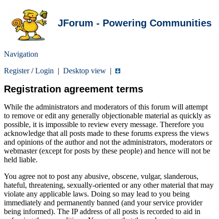
JForum - Powering Communities
Navigation
Register
/
Login
|
Desktop view
|
Registration agreement terms
While the administrators and moderators of this forum will attempt
to remove or edit any generally objectionable material as quickly as
possible, it is impossible to review every message. Therefore you
acknowledge that all posts made to these forums express the views
and opinions of the author and not the administrators, moderators or
webmaster (except for posts by these people) and hence will not be
held liable.
You agree not to post any abusive, obscene, vulgar, slanderous,
hateful, threatening, sexually-oriented or any other material that may
violate any applicable laws. Doing so may lead to you being
immediately and permanently banned (and your service provider
being informed). The IP address of all posts is recorded to aid in