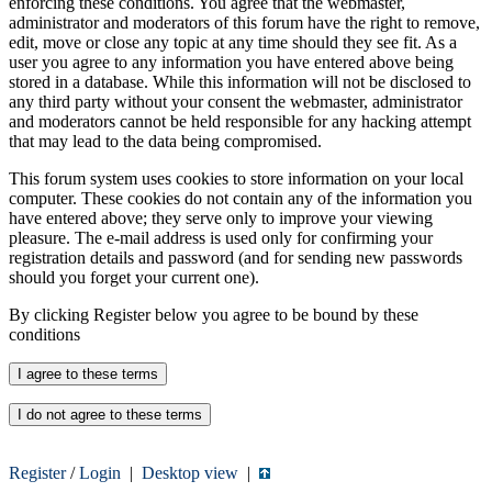
enforcing these conditions. You agree that the webmaster,
administrator and moderators of this forum have the right to remove,
edit, move or close any topic at any time should they see fit. As a
user you agree to any information you have entered above being
stored in a database. While this information will not be disclosed to
any third party without your consent the webmaster, administrator
and moderators cannot be held responsible for any hacking attempt
that may lead to the data being compromised.
This forum system uses cookies to store information on your local
computer. These cookies do not contain any of the information you
have entered above; they serve only to improve your viewing
pleasure. The e-mail address is used only for confirming your
registration details and password (and for sending new passwords
should you forget your current one).
By clicking Register below you agree to be bound by these
conditions
Register
/
Login
|
Desktop view
|