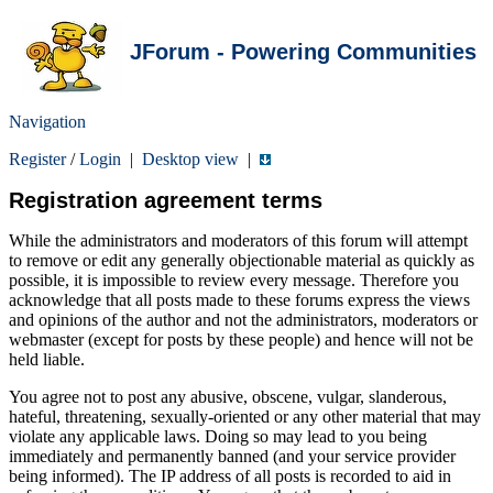
JForum - Powering Communities
Navigation
Register
/
Login
|
Desktop view
|
Registration agreement terms
While the administrators and moderators of this forum will attempt
to remove or edit any generally objectionable material as quickly as
possible, it is impossible to review every message. Therefore you
acknowledge that all posts made to these forums express the views
and opinions of the author and not the administrators, moderators or
webmaster (except for posts by these people) and hence will not be
held liable.
You agree not to post any abusive, obscene, vulgar, slanderous,
hateful, threatening, sexually-oriented or any other material that may
violate any applicable laws. Doing so may lead to you being
immediately and permanently banned (and your service provider
being informed). The IP address of all posts is recorded to aid in