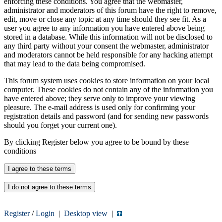
enforcing these conditions. You agree that the webmaster,
administrator and moderators of this forum have the right to remove,
edit, move or close any topic at any time should they see fit. As a
user you agree to any information you have entered above being
stored in a database. While this information will not be disclosed to
any third party without your consent the webmaster, administrator
and moderators cannot be held responsible for any hacking attempt
that may lead to the data being compromised.
This forum system uses cookies to store information on your local
computer. These cookies do not contain any of the information you
have entered above; they serve only to improve your viewing
pleasure. The e-mail address is used only for confirming your
registration details and password (and for sending new passwords
should you forget your current one).
By clicking Register below you agree to be bound by these
conditions
Register
/
Login
|
Desktop view
|