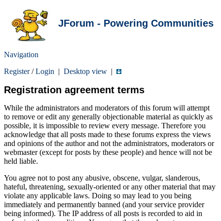
JForum - Powering Communities
Navigation
Register
/
Login
|
Desktop view
|
Registration agreement terms
While the administrators and moderators of this forum will attempt
to remove or edit any generally objectionable material as quickly as
possible, it is impossible to review every message. Therefore you
acknowledge that all posts made to these forums express the views
and opinions of the author and not the administrators, moderators or
webmaster (except for posts by these people) and hence will not be
held liable.
You agree not to post any abusive, obscene, vulgar, slanderous,
hateful, threatening, sexually-oriented or any other material that may
violate any applicable laws. Doing so may lead to you being
immediately and permanently banned (and your service provider
being informed). The IP address of all posts is recorded to aid in