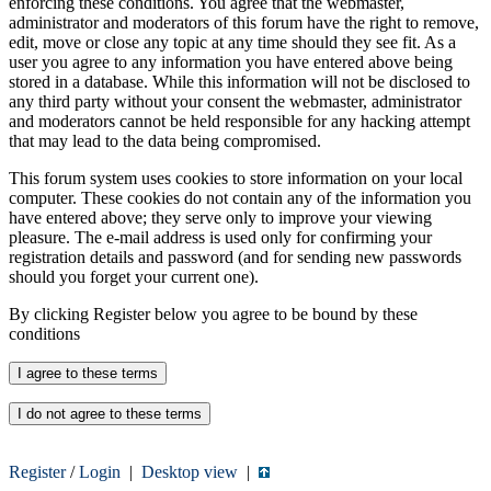
enforcing these conditions. You agree that the webmaster,
administrator and moderators of this forum have the right to remove,
edit, move or close any topic at any time should they see fit. As a
user you agree to any information you have entered above being
stored in a database. While this information will not be disclosed to
any third party without your consent the webmaster, administrator
and moderators cannot be held responsible for any hacking attempt
that may lead to the data being compromised.
This forum system uses cookies to store information on your local
computer. These cookies do not contain any of the information you
have entered above; they serve only to improve your viewing
pleasure. The e-mail address is used only for confirming your
registration details and password (and for sending new passwords
should you forget your current one).
By clicking Register below you agree to be bound by these
conditions
Register
/
Login
|
Desktop view
|