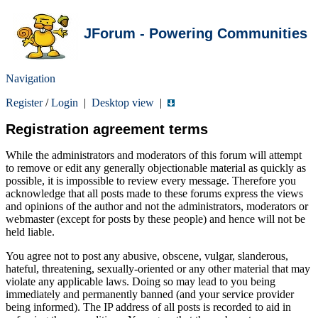
JForum - Powering Communities
Navigation
Register
/
Login
|
Desktop view
|
Registration agreement terms
While the administrators and moderators of this forum will attempt
to remove or edit any generally objectionable material as quickly as
possible, it is impossible to review every message. Therefore you
acknowledge that all posts made to these forums express the views
and opinions of the author and not the administrators, moderators or
webmaster (except for posts by these people) and hence will not be
held liable.
You agree not to post any abusive, obscene, vulgar, slanderous,
hateful, threatening, sexually-oriented or any other material that may
violate any applicable laws. Doing so may lead to you being
immediately and permanently banned (and your service provider
being informed). The IP address of all posts is recorded to aid in