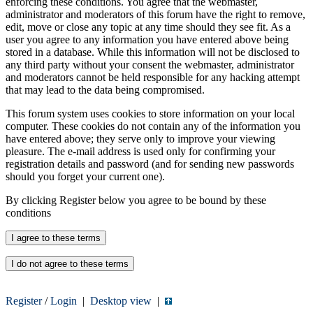
enforcing these conditions. You agree that the webmaster,
administrator and moderators of this forum have the right to remove,
edit, move or close any topic at any time should they see fit. As a
user you agree to any information you have entered above being
stored in a database. While this information will not be disclosed to
any third party without your consent the webmaster, administrator
and moderators cannot be held responsible for any hacking attempt
that may lead to the data being compromised.
This forum system uses cookies to store information on your local
computer. These cookies do not contain any of the information you
have entered above; they serve only to improve your viewing
pleasure. The e-mail address is used only for confirming your
registration details and password (and for sending new passwords
should you forget your current one).
By clicking Register below you agree to be bound by these
conditions
Register
/
Login
|
Desktop view
|