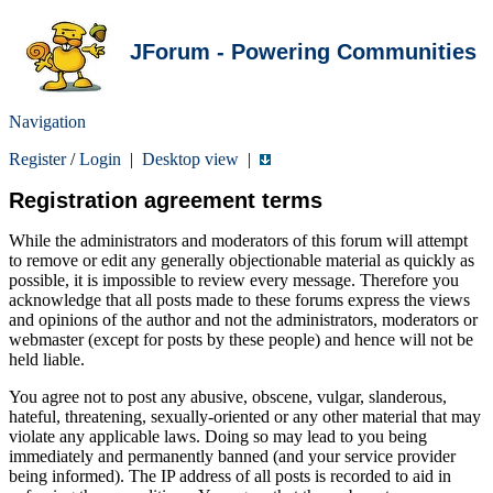
JForum - Powering Communities
Navigation
Register
/
Login
|
Desktop view
|
Registration agreement terms
While the administrators and moderators of this forum will attempt
to remove or edit any generally objectionable material as quickly as
possible, it is impossible to review every message. Therefore you
acknowledge that all posts made to these forums express the views
and opinions of the author and not the administrators, moderators or
webmaster (except for posts by these people) and hence will not be
held liable.
You agree not to post any abusive, obscene, vulgar, slanderous,
hateful, threatening, sexually-oriented or any other material that may
violate any applicable laws. Doing so may lead to you being
immediately and permanently banned (and your service provider
being informed). The IP address of all posts is recorded to aid in