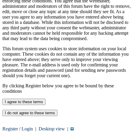
enforcing these conditions. You agree that the webmaster,
administrator and moderators of this forum have the right to remove,
edit, move or close any topic at any time should they see fit. As a
user you agree to any information you have entered above being
stored in a database. While this information will not be disclosed to
any third party without your consent the webmaster, administrator
and moderators cannot be held responsible for any hacking attempt
that may lead to the data being compromised.
This forum system uses cookies to store information on your local
computer. These cookies do not contain any of the information you
have entered above; they serve only to improve your viewing
pleasure. The e-mail address is used only for confirming your
registration details and password (and for sending new passwords
should you forget your current one).
By clicking Register below you agree to be bound by these
conditions
Register
/
Login
|
Desktop view
|