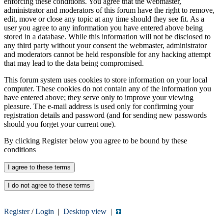
enforcing these conditions. You agree that the webmaster,
administrator and moderators of this forum have the right to remove,
edit, move or close any topic at any time should they see fit. As a
user you agree to any information you have entered above being
stored in a database. While this information will not be disclosed to
any third party without your consent the webmaster, administrator
and moderators cannot be held responsible for any hacking attempt
that may lead to the data being compromised.
This forum system uses cookies to store information on your local
computer. These cookies do not contain any of the information you
have entered above; they serve only to improve your viewing
pleasure. The e-mail address is used only for confirming your
registration details and password (and for sending new passwords
should you forget your current one).
By clicking Register below you agree to be bound by these
conditions
Register
/
Login
|
Desktop view
|