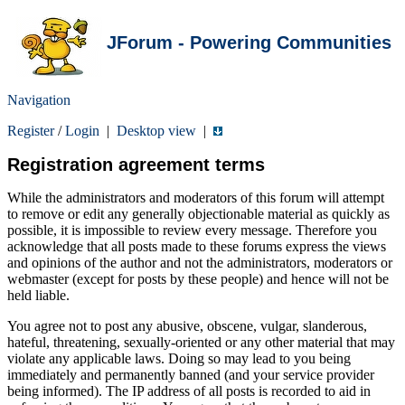
JForum - Powering Communities
Navigation
Register
/
Login
|
Desktop view
|
Registration agreement terms
While the administrators and moderators of this forum will attempt
to remove or edit any generally objectionable material as quickly as
possible, it is impossible to review every message. Therefore you
acknowledge that all posts made to these forums express the views
and opinions of the author and not the administrators, moderators or
webmaster (except for posts by these people) and hence will not be
held liable.
You agree not to post any abusive, obscene, vulgar, slanderous,
hateful, threatening, sexually-oriented or any other material that may
violate any applicable laws. Doing so may lead to you being
immediately and permanently banned (and your service provider
being informed). The IP address of all posts is recorded to aid in