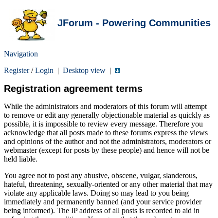
JForum - Powering Communities
Navigation
Register
/
Login
|
Desktop view
|
Registration agreement terms
While the administrators and moderators of this forum will attempt
to remove or edit any generally objectionable material as quickly as
possible, it is impossible to review every message. Therefore you
acknowledge that all posts made to these forums express the views
and opinions of the author and not the administrators, moderators or
webmaster (except for posts by these people) and hence will not be
held liable.
You agree not to post any abusive, obscene, vulgar, slanderous,
hateful, threatening, sexually-oriented or any other material that may
violate any applicable laws. Doing so may lead to you being
immediately and permanently banned (and your service provider
being informed). The IP address of all posts is recorded to aid in