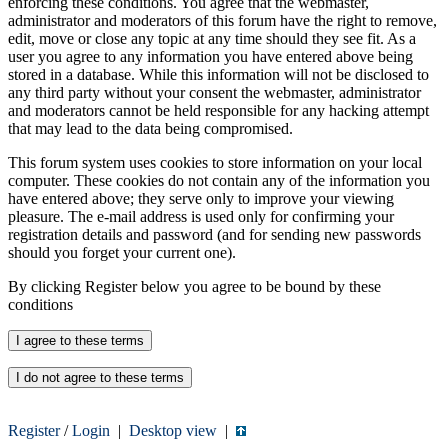
enforcing these conditions. You agree that the webmaster,
administrator and moderators of this forum have the right to remove,
edit, move or close any topic at any time should they see fit. As a
user you agree to any information you have entered above being
stored in a database. While this information will not be disclosed to
any third party without your consent the webmaster, administrator
and moderators cannot be held responsible for any hacking attempt
that may lead to the data being compromised.
This forum system uses cookies to store information on your local
computer. These cookies do not contain any of the information you
have entered above; they serve only to improve your viewing
pleasure. The e-mail address is used only for confirming your
registration details and password (and for sending new passwords
should you forget your current one).
By clicking Register below you agree to be bound by these
conditions
Register
/
Login
|
Desktop view
|