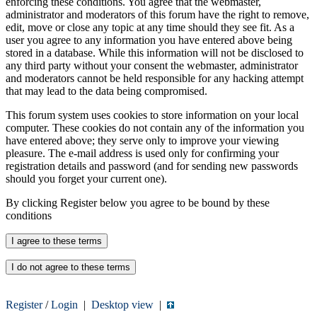
enforcing these conditions. You agree that the webmaster,
administrator and moderators of this forum have the right to remove,
edit, move or close any topic at any time should they see fit. As a
user you agree to any information you have entered above being
stored in a database. While this information will not be disclosed to
any third party without your consent the webmaster, administrator
and moderators cannot be held responsible for any hacking attempt
that may lead to the data being compromised.
This forum system uses cookies to store information on your local
computer. These cookies do not contain any of the information you
have entered above; they serve only to improve your viewing
pleasure. The e-mail address is used only for confirming your
registration details and password (and for sending new passwords
should you forget your current one).
By clicking Register below you agree to be bound by these
conditions
Register
/
Login
|
Desktop view
|