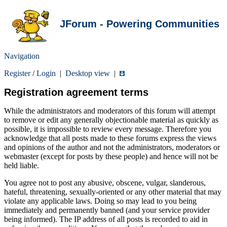
JForum - Powering Communities
Navigation
Register
/
Login
|
Desktop view
|
Registration agreement terms
While the administrators and moderators of this forum will attempt
to remove or edit any generally objectionable material as quickly as
possible, it is impossible to review every message. Therefore you
acknowledge that all posts made to these forums express the views
and opinions of the author and not the administrators, moderators or
webmaster (except for posts by these people) and hence will not be
held liable.
You agree not to post any abusive, obscene, vulgar, slanderous,
hateful, threatening, sexually-oriented or any other material that may
violate any applicable laws. Doing so may lead to you being
immediately and permanently banned (and your service provider
being informed). The IP address of all posts is recorded to aid in