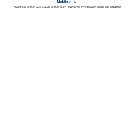
Mobile view
Powered by
JForum 2.8.3
© 2025 JForum Team • Maintained by
Andowson Chang
and
Ulf Dittmer