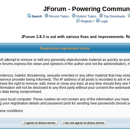
JForum - Powering Communi
Search
Recent Topics
Hottest Topics
Top Downloads
Register
/
Login
JForum 2.8.3 is out with various fixes and improvements. Re
Registration agreement terms
ill attempt to remove or edit any generally objectionable material as quickly as poss
 forums express the views and opinions of the author and not the administrators, 
nderous, hateful, threatening, sexually-oriented or any other material that may vio
vice provider being informed). The IP address of all posts is recorded to aid in en
ave the right to remove, edit, move or close any topic at any time should they see f
formation will not be disclosed to any third party without your consent the webmas
the data being compromised.
 your local computer. These cookies do not contain any of the information you have
ng your registration details and password (and for sending new passwords should yo
hese conditions