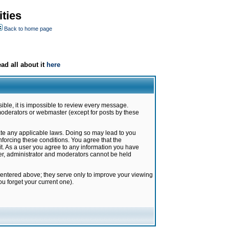
ties
Back to home page
ad all about it
here
ible, it is impossible to review every message.
moderators or webmaster (except for posts by these
late any applicable laws. Doing so may lead to you
forcing these conditions. You agree that the
it. As a user you agree to any information you have
ter, administrator and moderators cannot be held
 entered above; they serve only to improve your viewing
u forget your current one).