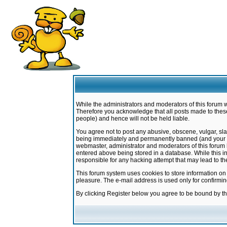
While the administrators and moderators of this forum w
Therefore you acknowledge that all posts made to these
people) and hence will not be held liable.
You agree not to post any abusive, obscene, vulgar, sla
being immediately and permanently banned (and your ser
webmaster, administrator and moderators of this forum h
entered above being stored in a database. While this in
responsible for any hacking attempt that may lead to 
This forum system uses cookies to store information on
pleasure. The e-mail address is used only for confirmi
By clicking Register below you agree to be bound by t