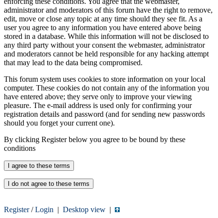
enforcing these conditions. You agree that the webmaster,
administrator and moderators of this forum have the right to remove,
edit, move or close any topic at any time should they see fit. As a
user you agree to any information you have entered above being
stored in a database. While this information will not be disclosed to
any third party without your consent the webmaster, administrator
and moderators cannot be held responsible for any hacking attempt
that may lead to the data being compromised.
This forum system uses cookies to store information on your local
computer. These cookies do not contain any of the information you
have entered above; they serve only to improve your viewing
pleasure. The e-mail address is used only for confirming your
registration details and password (and for sending new passwords
should you forget your current one).
By clicking Register below you agree to be bound by these
conditions
Register
/
Login
|
Desktop view
|