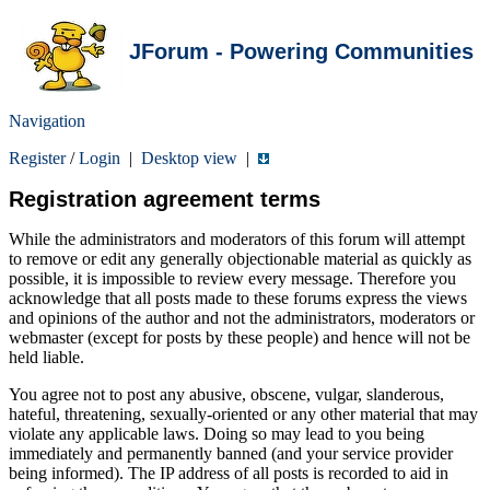
JForum - Powering Communities
Navigation
Register
/
Login
|
Desktop view
|
Registration agreement terms
While the administrators and moderators of this forum will attempt
to remove or edit any generally objectionable material as quickly as
possible, it is impossible to review every message. Therefore you
acknowledge that all posts made to these forums express the views
and opinions of the author and not the administrators, moderators or
webmaster (except for posts by these people) and hence will not be
held liable.
You agree not to post any abusive, obscene, vulgar, slanderous,
hateful, threatening, sexually-oriented or any other material that may
violate any applicable laws. Doing so may lead to you being
immediately and permanently banned (and your service provider
being informed). The IP address of all posts is recorded to aid in