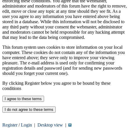
enforcing these conditions. You agree that the webmaster,
administrator and moderators of this forum have the right to remove,
edit, move or close any topic at any time should they see fit. As a
user you agree to any information you have entered above being
stored in a database. While this information will not be disclosed to
any third party without your consent the webmaster, administrator
and moderators cannot be held responsible for any hacking attempt
that may lead to the data being compromised.
This forum system uses cookies to store information on your local
computer. These cookies do not contain any of the information you
have entered above; they serve only to improve your viewing
pleasure. The e-mail address is used only for confirming your
registration details and password (and for sending new passwords
should you forget your current one).
By clicking Register below you agree to be bound by these
conditions
Register
/
Login
|
Desktop view
|