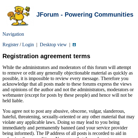
JForum - Powering Communities
Navigation
Register
/
Login
|
Desktop view
|
Registration agreement terms
While the administrators and moderators of this forum will attempt
to remove or edit any generally objectionable material as quickly as
possible, it is impossible to review every message. Therefore you
acknowledge that all posts made to these forums express the views
and opinions of the author and not the administrators, moderators or
webmaster (except for posts by these people) and hence will not be
held liable.
You agree not to post any abusive, obscene, vulgar, slanderous,
hateful, threatening, sexually-oriented or any other material that may
violate any applicable laws. Doing so may lead to you being
immediately and permanently banned (and your service provider
being informed). The IP address of all posts is recorded to aid in