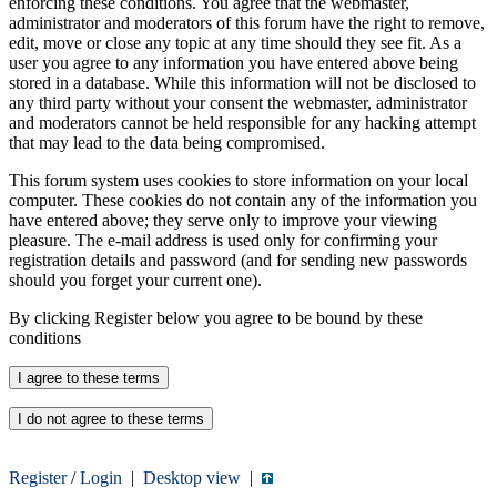
enforcing these conditions. You agree that the webmaster,
administrator and moderators of this forum have the right to remove,
edit, move or close any topic at any time should they see fit. As a
user you agree to any information you have entered above being
stored in a database. While this information will not be disclosed to
any third party without your consent the webmaster, administrator
and moderators cannot be held responsible for any hacking attempt
that may lead to the data being compromised.
This forum system uses cookies to store information on your local
computer. These cookies do not contain any of the information you
have entered above; they serve only to improve your viewing
pleasure. The e-mail address is used only for confirming your
registration details and password (and for sending new passwords
should you forget your current one).
By clicking Register below you agree to be bound by these
conditions
Register
/
Login
|
Desktop view
|