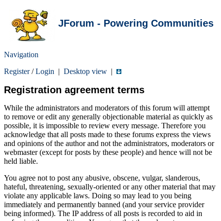
JForum - Powering Communities
Navigation
Register
/
Login
|
Desktop view
|
Registration agreement terms
While the administrators and moderators of this forum will attempt
to remove or edit any generally objectionable material as quickly as
possible, it is impossible to review every message. Therefore you
acknowledge that all posts made to these forums express the views
and opinions of the author and not the administrators, moderators or
webmaster (except for posts by these people) and hence will not be
held liable.
You agree not to post any abusive, obscene, vulgar, slanderous,
hateful, threatening, sexually-oriented or any other material that may
violate any applicable laws. Doing so may lead to you being
immediately and permanently banned (and your service provider
being informed). The IP address of all posts is recorded to aid in