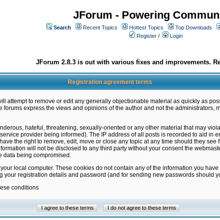
JForum - Powering Communi
Search
Recent Topics
Hottest Topics
Top Downloads
Register
/
Login
JForum 2.8.3 is out with various fixes and improvements. Re
Registration agreement terms
ill attempt to remove or edit any generally objectionable material as quickly as poss
 forums express the views and opinions of the author and not the administrators, 
nderous, hateful, threatening, sexually-oriented or any other material that may vio
vice provider being informed). The IP address of all posts is recorded to aid in en
ave the right to remove, edit, move or close any topic at any time should they see f
formation will not be disclosed to any third party without your consent the webmas
the data being compromised.
 your local computer. These cookies do not contain any of the information you have
ng your registration details and password (and for sending new passwords should yo
hese conditions