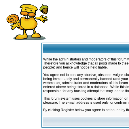
While the administrators and moderators of this forum w
Therefore you acknowledge that all posts made to these
people) and hence will not be held liable.
You agree not to post any abusive, obscene, vulgar, sla
being immediately and permanently banned (and your ser
webmaster, administrator and moderators of this forum h
entered above being stored in a database. While this in
responsible for any hacking attempt that may lead to 
This forum system uses cookies to store information on
pleasure. The e-mail address is used only for confirmi
By clicking Register below you agree to be bound by t