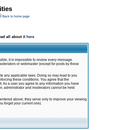
ties
Back to home page
ad all about it
here
ible, it is impossible to review every message.
moderators or webmaster (except for posts by these
late any applicable laws. Doing so may lead to you
forcing these conditions. You agree that the
it. As a user you agree to any information you have
ter, administrator and moderators cannot be held
 entered above; they serve only to improve your viewing
u forget your current one).