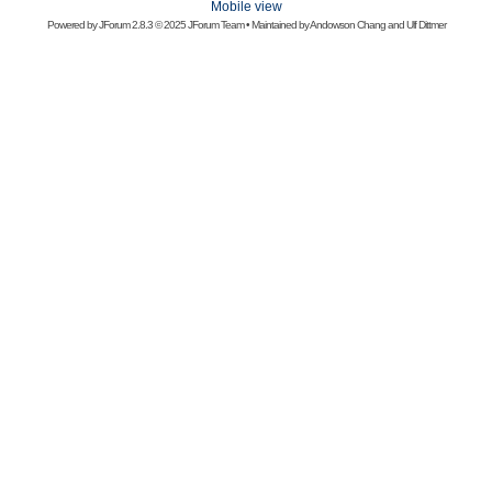
Mobile view
Powered by
JForum 2.8.3
© 2025 JForum Team • Maintained by
Andowson Chang
and
Ulf Dittmer