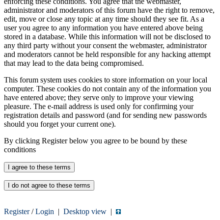
enforcing these conditions. You agree that the webmaster,
administrator and moderators of this forum have the right to remove,
edit, move or close any topic at any time should they see fit. As a
user you agree to any information you have entered above being
stored in a database. While this information will not be disclosed to
any third party without your consent the webmaster, administrator
and moderators cannot be held responsible for any hacking attempt
that may lead to the data being compromised.
This forum system uses cookies to store information on your local
computer. These cookies do not contain any of the information you
have entered above; they serve only to improve your viewing
pleasure. The e-mail address is used only for confirming your
registration details and password (and for sending new passwords
should you forget your current one).
By clicking Register below you agree to be bound by these
conditions
Register
/
Login
|
Desktop view
|