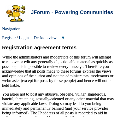
JForum - Powering Communities
Navigation
Register
/
Login
|
Desktop view
|
Registration agreement terms
While the administrators and moderators of this forum will attempt
to remove or edit any generally objectionable material as quickly as
possible, it is impossible to review every message. Therefore you
acknowledge that all posts made to these forums express the views
and opinions of the author and not the administrators, moderators or
webmaster (except for posts by these people) and hence will not be
held liable.
You agree not to post any abusive, obscene, vulgar, slanderous,
hateful, threatening, sexually-oriented or any other material that may
violate any applicable laws. Doing so may lead to you being
immediately and permanently banned (and your service provider
being informed). The IP address of all posts is recorded to aid in