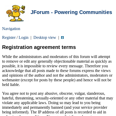
JForum - Powering Communities
Navigation
Register
/
Login
|
Desktop view
|
Registration agreement terms
While the administrators and moderators of this forum will attempt
to remove or edit any generally objectionable material as quickly as
possible, it is impossible to review every message. Therefore you
acknowledge that all posts made to these forums express the views
and opinions of the author and not the administrators, moderators or
webmaster (except for posts by these people) and hence will not be
held liable.
You agree not to post any abusive, obscene, vulgar, slanderous,
hateful, threatening, sexually-oriented or any other material that may
violate any applicable laws. Doing so may lead to you being
immediately and permanently banned (and your service provider
being informed). The IP address of all posts is recorded to aid in