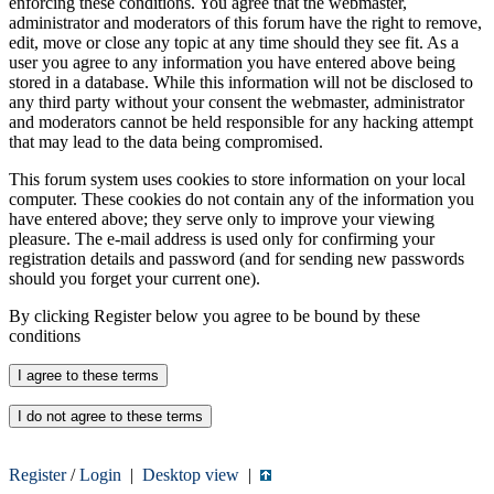
enforcing these conditions. You agree that the webmaster,
administrator and moderators of this forum have the right to remove,
edit, move or close any topic at any time should they see fit. As a
user you agree to any information you have entered above being
stored in a database. While this information will not be disclosed to
any third party without your consent the webmaster, administrator
and moderators cannot be held responsible for any hacking attempt
that may lead to the data being compromised.
This forum system uses cookies to store information on your local
computer. These cookies do not contain any of the information you
have entered above; they serve only to improve your viewing
pleasure. The e-mail address is used only for confirming your
registration details and password (and for sending new passwords
should you forget your current one).
By clicking Register below you agree to be bound by these
conditions
Register
/
Login
|
Desktop view
|