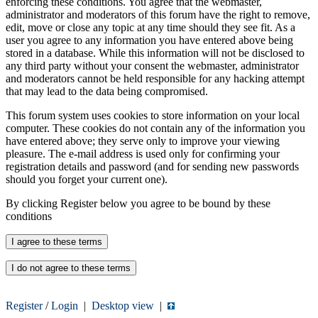
enforcing these conditions. You agree that the webmaster,
administrator and moderators of this forum have the right to remove,
edit, move or close any topic at any time should they see fit. As a
user you agree to any information you have entered above being
stored in a database. While this information will not be disclosed to
any third party without your consent the webmaster, administrator
and moderators cannot be held responsible for any hacking attempt
that may lead to the data being compromised.
This forum system uses cookies to store information on your local
computer. These cookies do not contain any of the information you
have entered above; they serve only to improve your viewing
pleasure. The e-mail address is used only for confirming your
registration details and password (and for sending new passwords
should you forget your current one).
By clicking Register below you agree to be bound by these
conditions
Register
/
Login
|
Desktop view
|