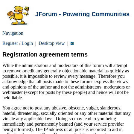
JForum - Powering Communities
Navigation
Register
/
Login
|
Desktop view
|
Registration agreement terms
While the administrators and moderators of this forum will attempt
to remove or edit any generally objectionable material as quickly as
possible, it is impossible to review every message. Therefore you
acknowledge that all posts made to these forums express the views
and opinions of the author and not the administrators, moderators or
webmaster (except for posts by these people) and hence will not be
held liable.
You agree not to post any abusive, obscene, vulgar, slanderous,
hateful, threatening, sexually-oriented or any other material that may
violate any applicable laws. Doing so may lead to you being
immediately and permanently banned (and your service provider
being informed). The IP address of all posts is recorded to aid in