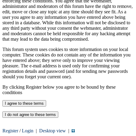
enforcing these conditions. You agree that the webmaster,
administrator and moderators of this forum have the right to remove,
edit, move or close any topic at any time should they see fit. As a
user you agree to any information you have entered above being
stored in a database. While this information will not be disclosed to
any third party without your consent the webmaster, administrator
and moderators cannot be held responsible for any hacking attempt
that may lead to the data being compromised.
This forum system uses cookies to store information on your local
computer. These cookies do not contain any of the information you
have entered above; they serve only to improve your viewing
pleasure. The e-mail address is used only for confirming your
registration details and password (and for sending new passwords
should you forget your current one).
By clicking Register below you agree to be bound by these
conditions
Register
/
Login
|
Desktop view
|