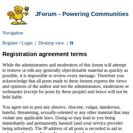
JForum - Powering Communities
Navigation
Register
/
Login
|
Desktop view
|
Registration agreement terms
While the administrators and moderators of this forum will attempt
to remove or edit any generally objectionable material as quickly as
possible, it is impossible to review every message. Therefore you
acknowledge that all posts made to these forums express the views
and opinions of the author and not the administrators, moderators or
webmaster (except for posts by these people) and hence will not be
held liable.
You agree not to post any abusive, obscene, vulgar, slanderous,
hateful, threatening, sexually-oriented or any other material that may
violate any applicable laws. Doing so may lead to you being
immediately and permanently banned (and your service provider
being informed). The IP address of all posts is recorded to aid in