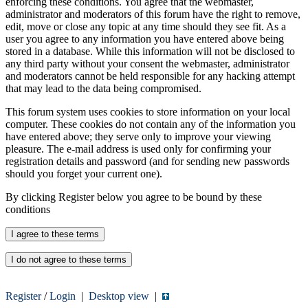
enforcing these conditions. You agree that the webmaster,
administrator and moderators of this forum have the right to remove,
edit, move or close any topic at any time should they see fit. As a
user you agree to any information you have entered above being
stored in a database. While this information will not be disclosed to
any third party without your consent the webmaster, administrator
and moderators cannot be held responsible for any hacking attempt
that may lead to the data being compromised.
This forum system uses cookies to store information on your local
computer. These cookies do not contain any of the information you
have entered above; they serve only to improve your viewing
pleasure. The e-mail address is used only for confirming your
registration details and password (and for sending new passwords
should you forget your current one).
By clicking Register below you agree to be bound by these
conditions
Register
/
Login
|
Desktop view
|