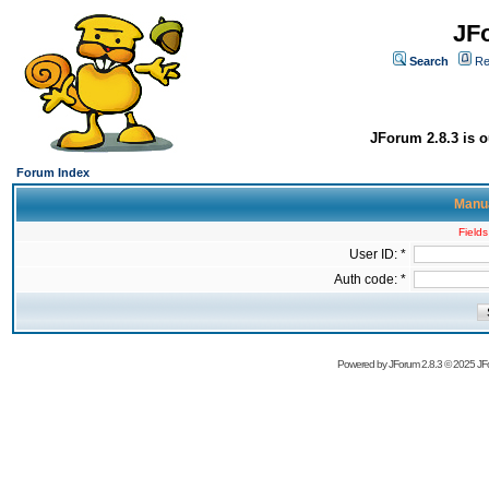
JF
Search
Re
JForum 2.8.3 is o
Forum Index
Manua
Fields
User ID: *
Auth code: *
Powered by
JForum 2.8.3
© 2025 JFo