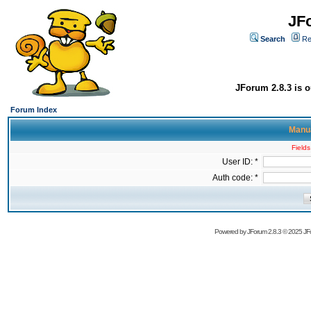
JF
Search
Re
JForum 2.8.3 is o
Forum Index
Manua
Fields
User ID: *
Auth code: *
Powered by
JForum 2.8.3
© 2025 JFo