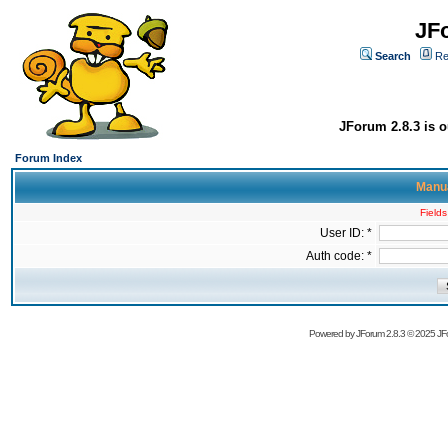
JF
Search
Re
JForum 2.8.3 is o
Forum Index
Manua
Fields
User ID: *
Auth code: *
Powered by
JForum 2.8.3
© 2025 JFo