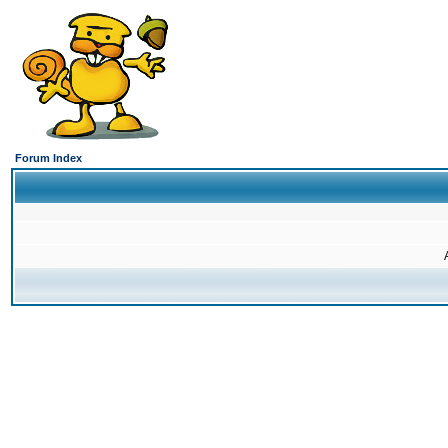
Forum Index