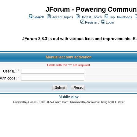
JForum - Powering Communi
Search
Recent Topics
Hottest Topics
Top Downloads
Register
/
Login
JForum 2.8.3 is out with various fixes and improvements. Re
Manual account activation
Fields with the "*" are required
User ID: *
Auth code: *
Mobile view
Powered by
JForum 2.8.3
© 2025 JForum Team • Maintained by
Andowson Chang
and
Ulf Dittmer