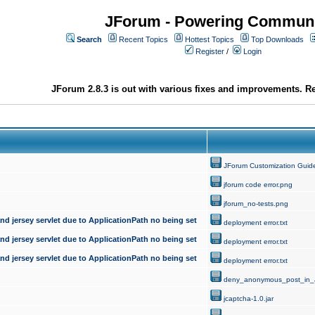
JForum - Powering Communi
Search
Recent Topics
Hottest Topics
Top Downloads
Register
/
Login
JForum 2.8.3 is out with various fixes and improvements. Re
JForum Customization Guid
jforum code error.png
jforum_no-tests.png
d jersey servlet due to ApplicationPath no being set
deployment error.txt
d jersey servlet due to ApplicationPath no being set
deployment error.txt
d jersey servlet due to ApplicationPath no being set
deployment error.txt
deny_anonymous_post_in_
jcaptcha-1.0.jar