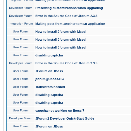
Making post from another tomcat application
Developer Forum
Preserving customizations when upgrading
Developer Forum
Error in the Source Code of Jforum 2.3.5
Integration Forum
Making post from another tomcat application
User Forum
How to install Jforum with Mssql
User Forum
How to install Jforum with Mssql
User Forum
How to install Jforum with Mssql
User Forum
disabling captcha
Developer Forum
Error in the Source Code of Jforum 2.3.5
User Forum
JForum on JBoss
User Forum
jforum@JbossAS7
User Forum
Translators needed
User Forum
disabling captcha
User Forum
disabling captcha
User Forum
captcha not working on jboss 7
Developer Forum
JForum2 Developer Quick-Start Guide
User Forum
JForum on JBoss