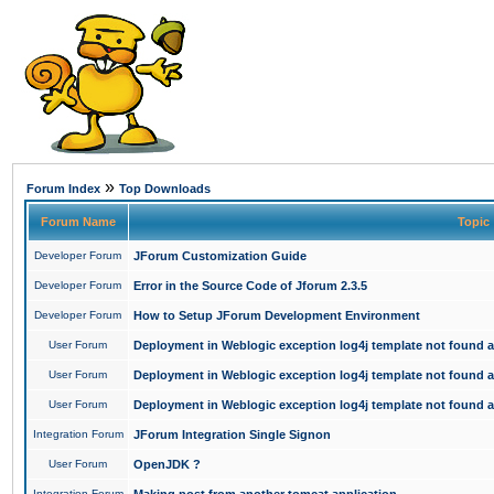
»
Forum Index
Top Downloads
Forum Name
Topic
Developer Forum
JForum Customization Guide
Developer Forum
Error in the Source Code of Jforum 2.3.5
Developer Forum
How to Setup JForum Development Environment
User Forum
Deployment in Weblogic exception log4j template not found an
User Forum
Deployment in Weblogic exception log4j template not found an
User Forum
Deployment in Weblogic exception log4j template not found an
Integration Forum
JForum Integration Single Signon
User Forum
OpenJDK ?
Integration Forum