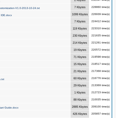
2 Kbytes
a
7 Kbytes
228860 time(s)
stomization-V1.0-2013-10-24.txt
1099 Kbytes
226939 time(s)
 IDE.docx
7 Kbytes
224412 time(s)
119 Kbytes
223310 time(s)
230 Kbytes
221635 time(s)
214 Kbytes
221261 time(s)
19 Kbytes
220572 time(s)
71 Kbytes
219598 time(s)
15 Kbytes
218517 time(s)
21 Kbytes
217368 time(s)
60 Kbytes
216776 time(s)
.txt
29 Kbytes
213369 time(s)
1 Kbytes
212723 time(s)
88 Kbytes
210035 time(s)
2885 Kbytes
209100 time(s)
art Guide.docx
426 Kbytes
205857 time(s)