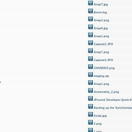
Snap7.jpg
jforum.log
Snap2.png
Snap6.jpg
Snap1.png
Capture2.JPG
Snap7.png
Capture3.JPG
CHANGES.png
imaging.zip
?
Snap1.png
Screenshot_2.png
JForum2 Developer Quick-St
Backing up the Synchroniza
Koala.jpg
2.png
1.png