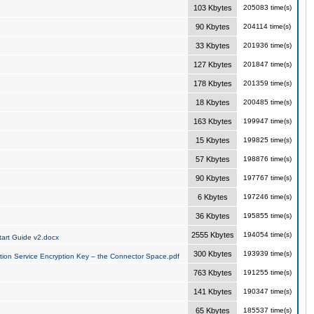
103 Kbytes
205083 time(s)
90 Kbytes
204114 time(s)
33 Kbytes
201936 time(s)
127 Kbytes
201847 time(s)
178 Kbytes
201359 time(s)
18 Kbytes
200485 time(s)
163 Kbytes
199947 time(s)
15 Kbytes
199825 time(s)
57 Kbytes
198876 time(s)
90 Kbytes
197767 time(s)
6 Kbytes
197246 time(s)
36 Kbytes
195855 time(s)
2555 Kbytes
194054 time(s)
art Guide v2.docx
300 Kbytes
193939 time(s)
tion Service Encryption Key – the Connector Space.pdf
763 Kbytes
191255 time(s)
141 Kbytes
190347 time(s)
65 Kbytes
185537 time(s)