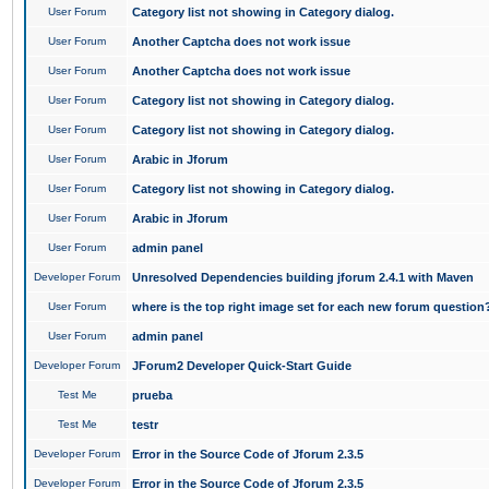
User Forum
Category list not showing in Category dialog.
User Forum
Another Captcha does not work issue
User Forum
Another Captcha does not work issue
User Forum
Category list not showing in Category dialog.
User Forum
Category list not showing in Category dialog.
User Forum
Arabic in Jforum
User Forum
Category list not showing in Category dialog.
User Forum
Arabic in Jforum
User Forum
admin panel
Developer Forum
Unresolved Dependencies building jforum 2.4.1 with Maven
User Forum
where is the top right image set for each new forum question
User Forum
admin panel
Developer Forum
JForum2 Developer Quick-Start Guide
Test Me
prueba
Test Me
testr
Developer Forum
Error in the Source Code of Jforum 2.3.5
Developer Forum
Error in the Source Code of Jforum 2.3.5