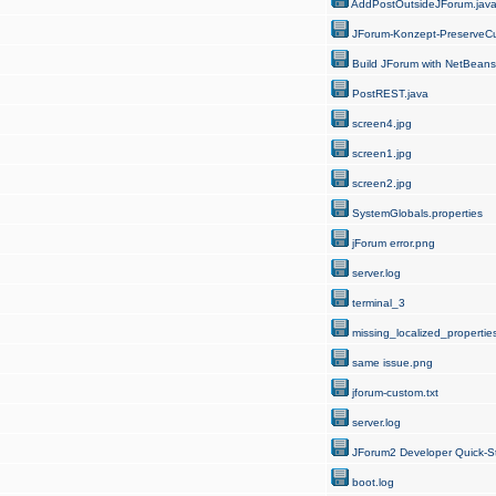
AddPostOutsideJForum.jav
JForum-Konzept-PreserveCu
Build JForum with NetBeans
PostREST.java
screen4.jpg
screen1.jpg
screen2.jpg
SystemGlobals.properties
jForum error.png
server.log
terminal_3
missing_localized_properties
same issue.png
jforum-custom.txt
server.log
JForum2 Developer Quick-St
boot.log