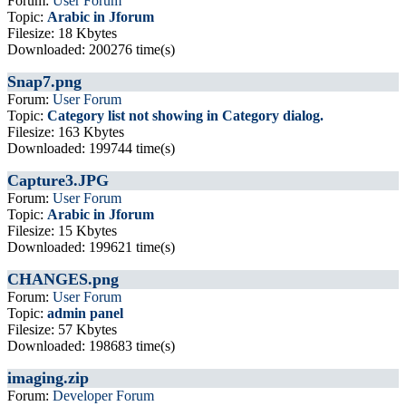
Forum:
User Forum
Topic:
Arabic in Jforum
Filesize: 18 Kbytes
Downloaded: 200276 time(s)
Snap7.png
Forum:
User Forum
Topic:
Category list not showing in Category dialog.
Filesize: 163 Kbytes
Downloaded: 199744 time(s)
Capture3.JPG
Forum:
User Forum
Topic:
Arabic in Jforum
Filesize: 15 Kbytes
Downloaded: 199621 time(s)
CHANGES.png
Forum:
User Forum
Topic:
admin panel
Filesize: 57 Kbytes
Downloaded: 198683 time(s)
imaging.zip
Forum:
Developer Forum