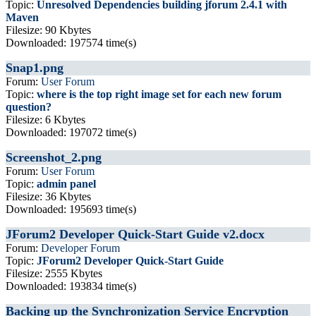
Topic:
Unresolved Dependencies building jforum 2.4.1 with
Maven
Filesize: 90 Kbytes
Downloaded: 197574 time(s)
Snap1.png
Forum:
User Forum
Topic:
where is the top right image set for each new forum
question?
Filesize: 6 Kbytes
Downloaded: 197072 time(s)
Screenshot_2.png
Forum:
User Forum
Topic:
admin panel
Filesize: 36 Kbytes
Downloaded: 195693 time(s)
JForum2 Developer Quick-Start Guide v2.docx
Forum:
Developer Forum
Topic:
JForum2 Developer Quick-Start Guide
Filesize: 2555 Kbytes
Downloaded: 193834 time(s)
Backing up the Synchronization Service Encryption