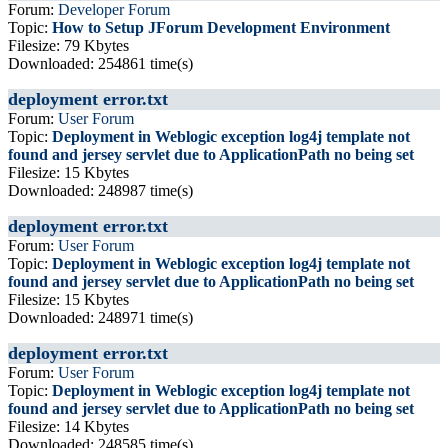
Forum:
Developer Forum
Topic:
How to Setup JForum Development Environment
Filesize: 79 Kbytes
Downloaded: 254861 time(s)
deployment error.txt
Forum:
User Forum
Topic:
Deployment in Weblogic exception log4j template not
found and jersey servlet due to ApplicationPath no being set
Filesize: 15 Kbytes
Downloaded: 248987 time(s)
deployment error.txt
Forum:
User Forum
Topic:
Deployment in Weblogic exception log4j template not
found and jersey servlet due to ApplicationPath no being set
Filesize: 15 Kbytes
Downloaded: 248971 time(s)
deployment error.txt
Forum:
User Forum
Topic:
Deployment in Weblogic exception log4j template not
found and jersey servlet due to ApplicationPath no being set
Filesize: 14 Kbytes
Downloaded: 248585 time(s)