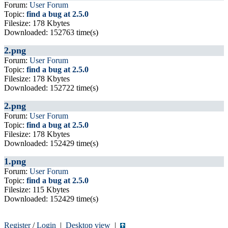
Forum:
User Forum
Topic:
find a bug at 2.5.0
Filesize: 178 Kbytes
Downloaded: 152763 time(s)
2.png
Forum:
User Forum
Topic:
find a bug at 2.5.0
Filesize: 178 Kbytes
Downloaded: 152722 time(s)
2.png
Forum:
User Forum
Topic:
find a bug at 2.5.0
Filesize: 178 Kbytes
Downloaded: 152429 time(s)
1.png
Forum:
User Forum
Topic:
find a bug at 2.5.0
Filesize: 115 Kbytes
Downloaded: 152429 time(s)
Register
/
Login
|
Desktop view
|