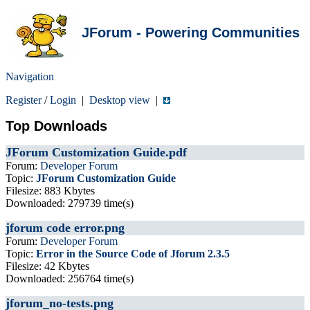
JForum - Powering Communities
Navigation
Register
/
Login
|
Desktop view
|
Top Downloads
JForum Customization Guide.pdf
Forum:
Developer Forum
Topic:
JForum Customization Guide
Filesize: 883 Kbytes
Downloaded: 279739 time(s)
jforum code error.png
Forum:
Developer Forum
Topic:
Error in the Source Code of Jforum 2.3.5
Filesize: 42 Kbytes
Downloaded: 256764 time(s)
jforum_no-tests.png