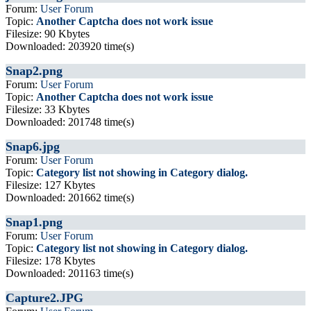
Forum:
User Forum
Topic:
Another Captcha does not work issue
Filesize: 90 Kbytes
Downloaded: 203920 time(s)
Snap2.png
Forum:
User Forum
Topic:
Another Captcha does not work issue
Filesize: 33 Kbytes
Downloaded: 201748 time(s)
Snap6.jpg
Forum:
User Forum
Topic:
Category list not showing in Category dialog.
Filesize: 127 Kbytes
Downloaded: 201662 time(s)
Snap1.png
Forum:
User Forum
Topic:
Category list not showing in Category dialog.
Filesize: 178 Kbytes
Downloaded: 201163 time(s)
Capture2.JPG