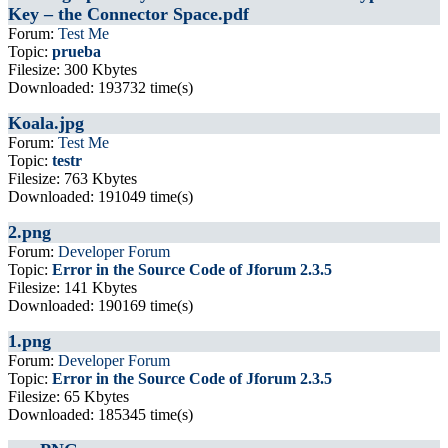
Key – the Connector Space.pdf
Forum:
Test Me
Topic:
prueba
Filesize: 300 Kbytes
Downloaded: 193732 time(s)
Koala.jpg
Forum:
Test Me
Topic:
testr
Filesize: 763 Kbytes
Downloaded: 191049 time(s)
2.png
Forum:
Developer Forum
Topic:
Error in the Source Code of Jforum 2.3.5
Filesize: 141 Kbytes
Downloaded: 190169 time(s)
1.png
Forum:
Developer Forum
Topic:
Error in the Source Code of Jforum 2.3.5
Filesize: 65 Kbytes
Downloaded: 185345 time(s)