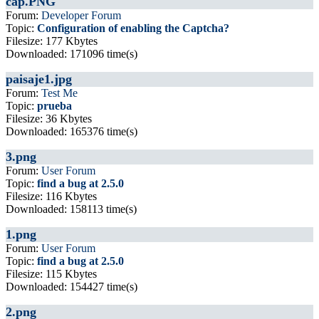
cap.PNG
Forum:
Developer Forum
Topic:
Configuration of enabling the Captcha?
Filesize: 177 Kbytes
Downloaded: 171096 time(s)
paisaje1.jpg
Forum:
Test Me
Topic:
prueba
Filesize: 36 Kbytes
Downloaded: 165376 time(s)
3.png
Forum:
User Forum
Topic:
find a bug at 2.5.0
Filesize: 116 Kbytes
Downloaded: 158113 time(s)
1.png
Forum:
User Forum
Topic:
find a bug at 2.5.0
Filesize: 115 Kbytes
Downloaded: 154427 time(s)
2.png