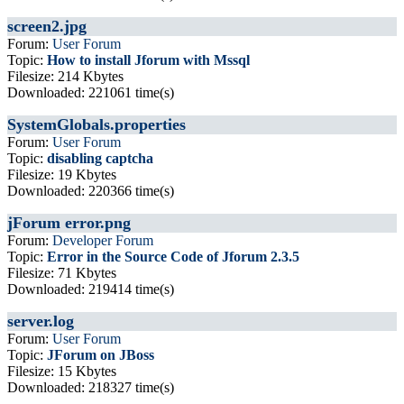
screen2.jpg
Forum:
User Forum
Topic:
How to install Jforum with Mssql
Filesize: 214 Kbytes
Downloaded: 221061 time(s)
SystemGlobals.properties
Forum:
User Forum
Topic:
disabling captcha
Filesize: 19 Kbytes
Downloaded: 220366 time(s)
jForum error.png
Forum:
Developer Forum
Topic:
Error in the Source Code of Jforum 2.3.5
Filesize: 71 Kbytes
Downloaded: 219414 time(s)
server.log
Forum:
User Forum
Topic:
JForum on JBoss
Filesize: 15 Kbytes
Downloaded: 218327 time(s)