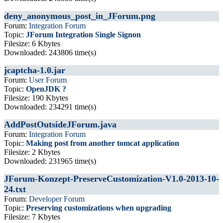
deny_anonymous_post_in_JForum.png
Forum:
Integration Forum
Topic:
JForum Integration Single Signon
Filesize: 6 Kbytes
Downloaded: 243806 time(s)
jcaptcha-1.0.jar
Forum:
User Forum
Topic:
OpenJDK ?
Filesize: 190 Kbytes
Downloaded: 234291 time(s)
AddPostOutsideJForum.java
Forum:
Integration Forum
Topic:
Making post from another tomcat application
Filesize: 2 Kbytes
Downloaded: 231965 time(s)
JForum-Konzept-PreserveCustomization-V1.0-2013-10-
24.txt
Forum:
Developer Forum
Topic:
Preserving customizations when upgrading
Filesize: 7 Kbytes