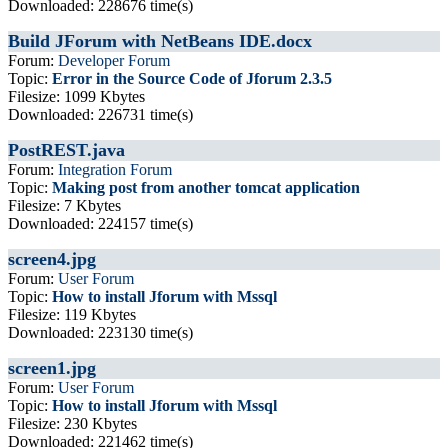
Downloaded: 228676 time(s)
Build JForum with NetBeans IDE.docx
Forum:
Developer Forum
Topic:
Error in the Source Code of Jforum 2.3.5
Filesize: 1099 Kbytes
Downloaded: 226731 time(s)
PostREST.java
Forum:
Integration Forum
Topic:
Making post from another tomcat application
Filesize: 7 Kbytes
Downloaded: 224157 time(s)
screen4.jpg
Forum:
User Forum
Topic:
How to install Jforum with Mssql
Filesize: 119 Kbytes
Downloaded: 223130 time(s)
screen1.jpg
Forum:
User Forum
Topic:
How to install Jforum with Mssql
Filesize: 230 Kbytes
Downloaded: 221462 time(s)