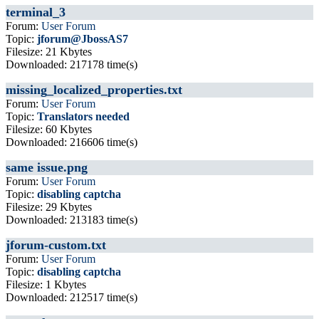
terminal_3
Forum:
User Forum
Topic:
jforum@JbossAS7
Filesize: 21 Kbytes
Downloaded: 217178 time(s)
missing_localized_properties.txt
Forum:
User Forum
Topic:
Translators needed
Filesize: 60 Kbytes
Downloaded: 216606 time(s)
same issue.png
Forum:
User Forum
Topic:
disabling captcha
Filesize: 29 Kbytes
Downloaded: 213183 time(s)
jforum-custom.txt
Forum:
User Forum
Topic:
disabling captcha
Filesize: 1 Kbytes
Downloaded: 212517 time(s)