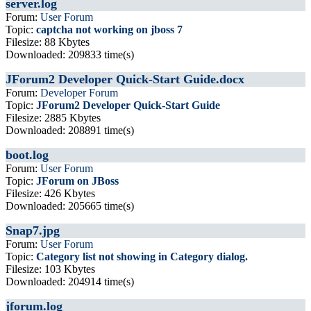
server.log
Forum:
User Forum
Topic:
captcha not working on jboss 7
Filesize: 88 Kbytes
Downloaded: 209833 time(s)
JForum2 Developer Quick-Start Guide.docx
Forum:
Developer Forum
Topic:
JForum2 Developer Quick-Start Guide
Filesize: 2885 Kbytes
Downloaded: 208891 time(s)
boot.log
Forum:
User Forum
Topic:
JForum on JBoss
Filesize: 426 Kbytes
Downloaded: 205665 time(s)
Snap7.jpg
Forum:
User Forum
Topic:
Category list not showing in Category dialog.
Filesize: 103 Kbytes
Downloaded: 204914 time(s)
jforum.log