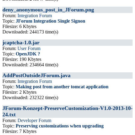
deny_anonymous_post_in_JForum.png
Forum:
Integration Forum
Topic:
JForum Integration Single Signon
Filesize: 6 Kbytes
Downloaded: 244173 time(s)
jcaptcha-1.0.jar
Forum:
User Forum
Topic:
OpenJDK ?
Filesize: 190 Kbytes
Downloaded: 234664 time(s)
AddPostOutsideJForum.java
Forum:
Integration Forum
Topic:
Making post from another tomcat application
Filesize: 2 Kbytes
Downloaded: 232322 time(s)
JForum-Konzept-PreserveCustomization-V1.0-2013-10-
24.txt
Forum:
Developer Forum
Topic:
Preserving customizations when upgrading
Filesize: 7 Kbytes