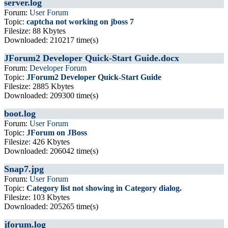
server.log
Forum:
User Forum
Topic:
captcha not working on jboss 7
Filesize: 88 Kbytes
Downloaded: 210217 time(s)
JForum2 Developer Quick-Start Guide.docx
Forum:
Developer Forum
Topic:
JForum2 Developer Quick-Start Guide
Filesize: 2885 Kbytes
Downloaded: 209300 time(s)
boot.log
Forum:
User Forum
Topic:
JForum on JBoss
Filesize: 426 Kbytes
Downloaded: 206042 time(s)
Snap7.jpg
Forum:
User Forum
Topic:
Category list not showing in Category dialog.
Filesize: 103 Kbytes
Downloaded: 205265 time(s)
jforum.log