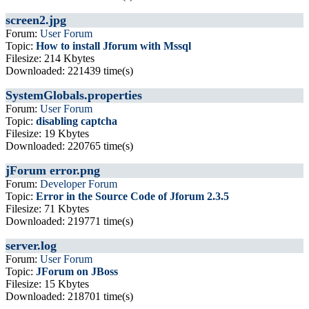
screen2.jpg
Forum:
User Forum
Topic:
How to install Jforum with Mssql
Filesize: 214 Kbytes
Downloaded: 221439 time(s)
SystemGlobals.properties
Forum:
User Forum
Topic:
disabling captcha
Filesize: 19 Kbytes
Downloaded: 220765 time(s)
jForum error.png
Forum:
Developer Forum
Topic:
Error in the Source Code of Jforum 2.3.5
Filesize: 71 Kbytes
Downloaded: 219771 time(s)
server.log
Forum:
User Forum
Topic:
JForum on JBoss
Filesize: 15 Kbytes
Downloaded: 218701 time(s)