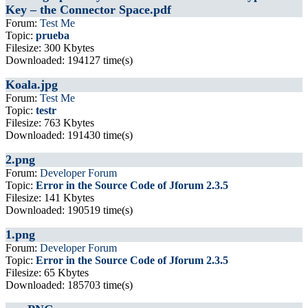
Key – the Connector Space.pdf
Forum:
Test Me
Topic:
prueba
Filesize: 300 Kbytes
Downloaded: 194127 time(s)
Koala.jpg
Forum:
Test Me
Topic:
testr
Filesize: 763 Kbytes
Downloaded: 191430 time(s)
2.png
Forum:
Developer Forum
Topic:
Error in the Source Code of Jforum 2.3.5
Filesize: 141 Kbytes
Downloaded: 190519 time(s)
1.png
Forum:
Developer Forum
Topic:
Error in the Source Code of Jforum 2.3.5
Filesize: 65 Kbytes
Downloaded: 185703 time(s)