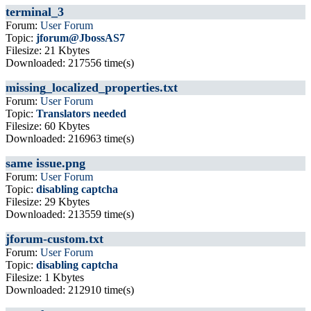
terminal_3
Forum:
User Forum
Topic:
jforum@JbossAS7
Filesize: 21 Kbytes
Downloaded: 217556 time(s)
missing_localized_properties.txt
Forum:
User Forum
Topic:
Translators needed
Filesize: 60 Kbytes
Downloaded: 216963 time(s)
same issue.png
Forum:
User Forum
Topic:
disabling captcha
Filesize: 29 Kbytes
Downloaded: 213559 time(s)
jforum-custom.txt
Forum:
User Forum
Topic:
disabling captcha
Filesize: 1 Kbytes
Downloaded: 212910 time(s)