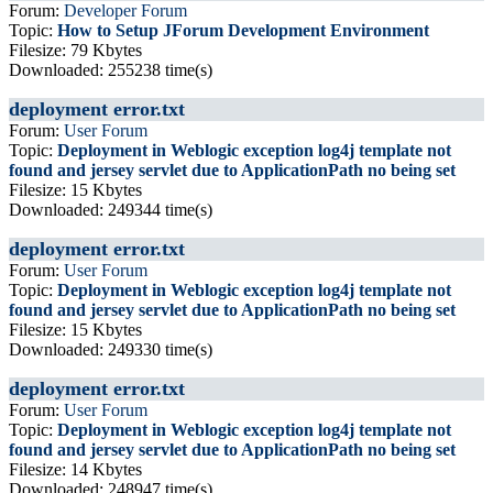
Forum:
Developer Forum
Topic:
How to Setup JForum Development Environment
Filesize: 79 Kbytes
Downloaded: 255238 time(s)
deployment error.txt
Forum:
User Forum
Topic:
Deployment in Weblogic exception log4j template not
found and jersey servlet due to ApplicationPath no being set
Filesize: 15 Kbytes
Downloaded: 249344 time(s)
deployment error.txt
Forum:
User Forum
Topic:
Deployment in Weblogic exception log4j template not
found and jersey servlet due to ApplicationPath no being set
Filesize: 15 Kbytes
Downloaded: 249330 time(s)
deployment error.txt
Forum:
User Forum
Topic:
Deployment in Weblogic exception log4j template not
found and jersey servlet due to ApplicationPath no being set
Filesize: 14 Kbytes
Downloaded: 248947 time(s)