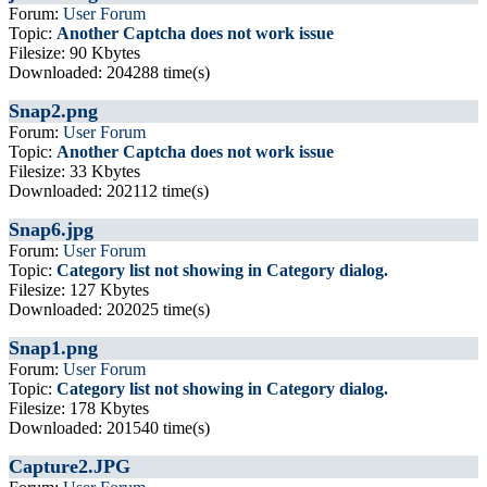
Forum:
User Forum
Topic:
Another Captcha does not work issue
Filesize: 90 Kbytes
Downloaded: 204288 time(s)
Snap2.png
Forum:
User Forum
Topic:
Another Captcha does not work issue
Filesize: 33 Kbytes
Downloaded: 202112 time(s)
Snap6.jpg
Forum:
User Forum
Topic:
Category list not showing in Category dialog.
Filesize: 127 Kbytes
Downloaded: 202025 time(s)
Snap1.png
Forum:
User Forum
Topic:
Category list not showing in Category dialog.
Filesize: 178 Kbytes
Downloaded: 201540 time(s)
Capture2.JPG