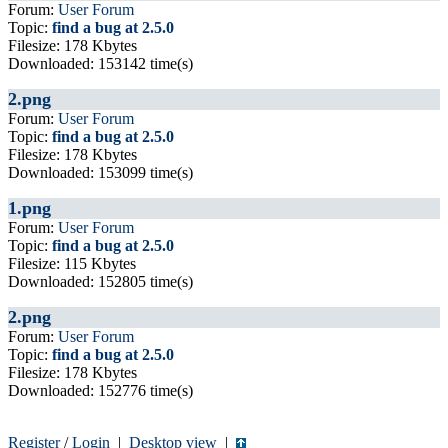
Forum:
User Forum
Topic:
find a bug at 2.5.0
Filesize: 178 Kbytes
Downloaded: 153142 time(s)
2.png
Forum:
User Forum
Topic:
find a bug at 2.5.0
Filesize: 178 Kbytes
Downloaded: 153099 time(s)
1.png
Forum:
User Forum
Topic:
find a bug at 2.5.0
Filesize: 115 Kbytes
Downloaded: 152805 time(s)
2.png
Forum:
User Forum
Topic:
find a bug at 2.5.0
Filesize: 178 Kbytes
Downloaded: 152776 time(s)
Register
/
Login
|
Desktop view
|