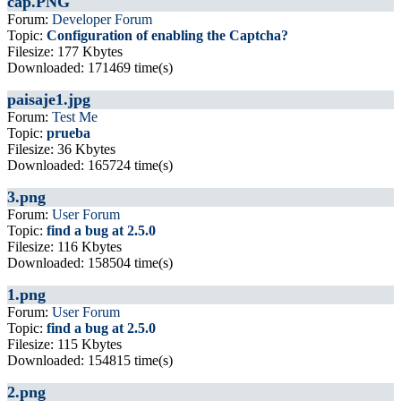
cap.PNG
Forum:
Developer Forum
Topic:
Configuration of enabling the Captcha?
Filesize: 177 Kbytes
Downloaded: 171469 time(s)
paisaje1.jpg
Forum:
Test Me
Topic:
prueba
Filesize: 36 Kbytes
Downloaded: 165724 time(s)
3.png
Forum:
User Forum
Topic:
find a bug at 2.5.0
Filesize: 116 Kbytes
Downloaded: 158504 time(s)
1.png
Forum:
User Forum
Topic:
find a bug at 2.5.0
Filesize: 115 Kbytes
Downloaded: 154815 time(s)
2.png