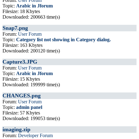
Forum:
User Forum
Topic:
Arabic in Jforum
Filesize: 18 Kbytes
Downloaded: 200663 time(s)
Snap7.png
Forum:
User Forum
Topic:
Category list not showing in Category dialog.
Filesize: 163 Kbytes
Downloaded: 200120 time(s)
Capture3.JPG
Forum:
User Forum
Topic:
Arabic in Jforum
Filesize: 15 Kbytes
Downloaded: 199999 time(s)
CHANGES.png
Forum:
User Forum
Topic:
admin panel
Filesize: 57 Kbytes
Downloaded: 199053 time(s)
imaging.zip
Forum:
Developer Forum