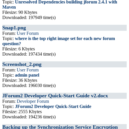
Topic:
Unresolved Dependencies building jforum 2.4.1 with
Maven
Filesize: 90 Kbytes
Downloaded: 197949 time(s)
Snap1.png
Forum:
User Forum
Topic:
where is the top right image set for each new forum
question?
Filesize: 6 Kbytes
Downloaded: 197434 time(s)
Screenshot_2.png
Forum:
User Forum
Topic:
admin panel
Filesize: 36 Kbytes
Downloaded: 196030 time(s)
JForum2 Developer Quick-Start Guide v2.docx
Forum:
Developer Forum
Topic:
JForum2 Developer Quick-Start Guide
Filesize: 2555 Kbytes
Downloaded: 194236 time(s)
Backing up the Synchronization Service Encryption