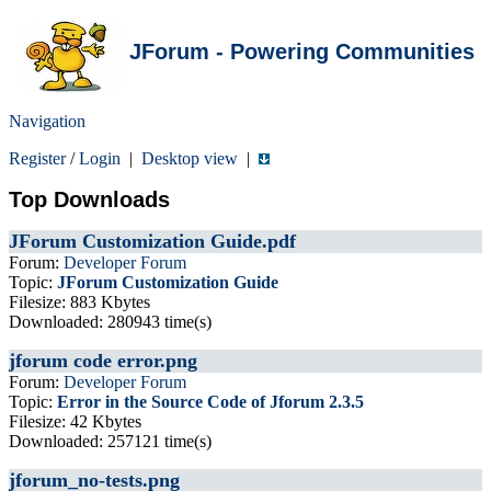
JForum - Powering Communities
Navigation
Register
/
Login
|
Desktop view
|
Top Downloads
JForum Customization Guide.pdf
Forum:
Developer Forum
Topic:
JForum Customization Guide
Filesize: 883 Kbytes
Downloaded: 280943 time(s)
jforum code error.png
Forum:
Developer Forum
Topic:
Error in the Source Code of Jforum 2.3.5
Filesize: 42 Kbytes
Downloaded: 257121 time(s)
jforum_no-tests.png