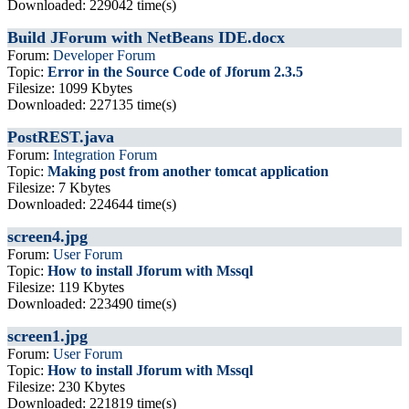
Downloaded: 229042 time(s)
Build JForum with NetBeans IDE.docx
Forum:
Developer Forum
Topic:
Error in the Source Code of Jforum 2.3.5
Filesize: 1099 Kbytes
Downloaded: 227135 time(s)
PostREST.java
Forum:
Integration Forum
Topic:
Making post from another tomcat application
Filesize: 7 Kbytes
Downloaded: 224644 time(s)
screen4.jpg
Forum:
User Forum
Topic:
How to install Jforum with Mssql
Filesize: 119 Kbytes
Downloaded: 223490 time(s)
screen1.jpg
Forum:
User Forum
Topic:
How to install Jforum with Mssql
Filesize: 230 Kbytes
Downloaded: 221819 time(s)