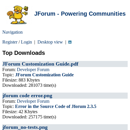
JForum - Powering Communities
Navigation
Register
/
Login
|
Desktop view
|
Top Downloads
JForum Customization Guide.pdf
Forum:
Developer Forum
Topic:
JForum Customization Guide
Filesize: 883 Kbytes
Downloaded: 281073 time(s)
jforum code error.png
Forum:
Developer Forum
Topic:
Error in the Source Code of Jforum 2.3.5
Filesize: 42 Kbytes
Downloaded: 257175 time(s)
jforum_no-tests.png