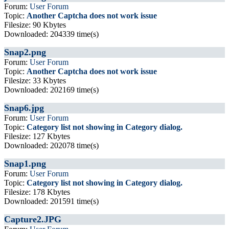
Forum:
User Forum
Topic:
Another Captcha does not work issue
Filesize: 90 Kbytes
Downloaded: 204339 time(s)
Snap2.png
Forum:
User Forum
Topic:
Another Captcha does not work issue
Filesize: 33 Kbytes
Downloaded: 202169 time(s)
Snap6.jpg
Forum:
User Forum
Topic:
Category list not showing in Category dialog.
Filesize: 127 Kbytes
Downloaded: 202078 time(s)
Snap1.png
Forum:
User Forum
Topic:
Category list not showing in Category dialog.
Filesize: 178 Kbytes
Downloaded: 201591 time(s)
Capture2.JPG