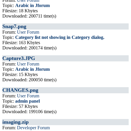
Forum:
User Forum
Topic:
Arabic in Jforum
Filesize: 18 Kbytes
Downloaded: 200711 time(s)
Snap7.png
Forum:
User Forum
Topic:
Category list not showing in Category dialog.
Filesize: 163 Kbytes
Downloaded: 200174 time(s)
Capture3.JPG
Forum:
User Forum
Topic:
Arabic in Jforum
Filesize: 15 Kbytes
Downloaded: 200050 time(s)
CHANGES.png
Forum:
User Forum
Topic:
admin panel
Filesize: 57 Kbytes
Downloaded: 199106 time(s)
imaging.zip
Forum:
Developer Forum