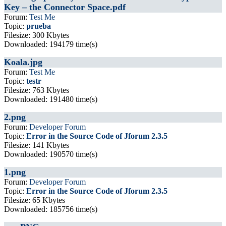
Key – the Connector Space.pdf
Forum:
Test Me
Topic:
prueba
Filesize: 300 Kbytes
Downloaded: 194179 time(s)
Koala.jpg
Forum:
Test Me
Topic:
testr
Filesize: 763 Kbytes
Downloaded: 191480 time(s)
2.png
Forum:
Developer Forum
Topic:
Error in the Source Code of Jforum 2.3.5
Filesize: 141 Kbytes
Downloaded: 190570 time(s)
1.png
Forum:
Developer Forum
Topic:
Error in the Source Code of Jforum 2.3.5
Filesize: 65 Kbytes
Downloaded: 185756 time(s)