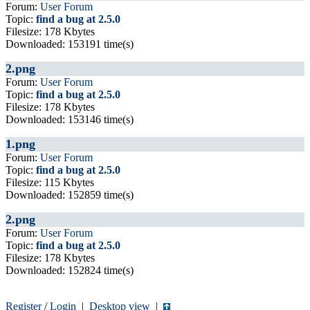
Forum:
User Forum
Topic:
find a bug at 2.5.0
Filesize: 178 Kbytes
Downloaded: 153191 time(s)
2.png
Forum:
User Forum
Topic:
find a bug at 2.5.0
Filesize: 178 Kbytes
Downloaded: 153146 time(s)
1.png
Forum:
User Forum
Topic:
find a bug at 2.5.0
Filesize: 115 Kbytes
Downloaded: 152859 time(s)
2.png
Forum:
User Forum
Topic:
find a bug at 2.5.0
Filesize: 178 Kbytes
Downloaded: 152824 time(s)
Register
/
Login
|
Desktop view
|