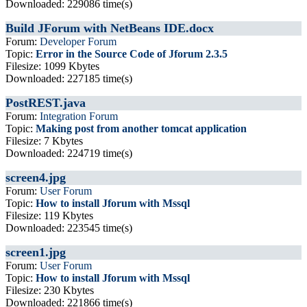
Downloaded: 229086 time(s)
Build JForum with NetBeans IDE.docx
Forum:
Developer Forum
Topic:
Error in the Source Code of Jforum 2.3.5
Filesize: 1099 Kbytes
Downloaded: 227185 time(s)
PostREST.java
Forum:
Integration Forum
Topic:
Making post from another tomcat application
Filesize: 7 Kbytes
Downloaded: 224719 time(s)
screen4.jpg
Forum:
User Forum
Topic:
How to install Jforum with Mssql
Filesize: 119 Kbytes
Downloaded: 223545 time(s)
screen1.jpg
Forum:
User Forum
Topic:
How to install Jforum with Mssql
Filesize: 230 Kbytes
Downloaded: 221866 time(s)