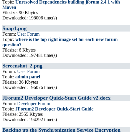
Topic:
Unresolved Dependencies building jforum 2.4.1 with
Maven
Filesize: 90 Kbytes
Downloaded: 198006 time(s)
Snap1.png
Forum:
User Forum
Topic:
where is the top right image set for each new forum
question?
Filesize: 6 Kbytes
Downloaded: 197481 time(s)
Screenshot_2.png
Forum:
User Forum
Topic:
admin panel
Filesize: 36 Kbytes
Downloaded: 196076 time(s)
JForum2 Developer Quick-Start Guide v2.docx
Forum:
Developer Forum
Topic:
JForum2 Developer Quick-Start Guide
Filesize: 2555 Kbytes
Downloaded: 194292 time(s)
Backing up the Synchronization Service Encryption