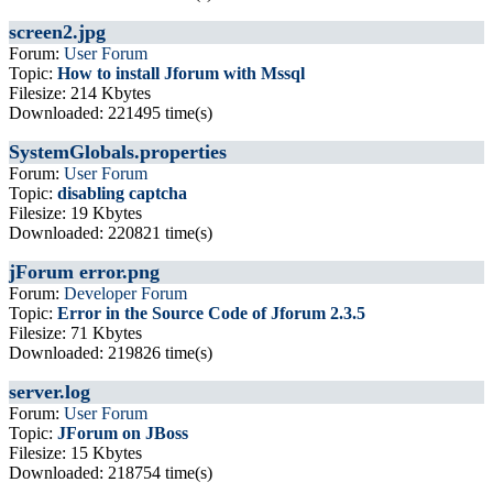
screen2.jpg
Forum:
User Forum
Topic:
How to install Jforum with Mssql
Filesize: 214 Kbytes
Downloaded: 221495 time(s)
SystemGlobals.properties
Forum:
User Forum
Topic:
disabling captcha
Filesize: 19 Kbytes
Downloaded: 220821 time(s)
jForum error.png
Forum:
Developer Forum
Topic:
Error in the Source Code of Jforum 2.3.5
Filesize: 71 Kbytes
Downloaded: 219826 time(s)
server.log
Forum:
User Forum
Topic:
JForum on JBoss
Filesize: 15 Kbytes
Downloaded: 218754 time(s)