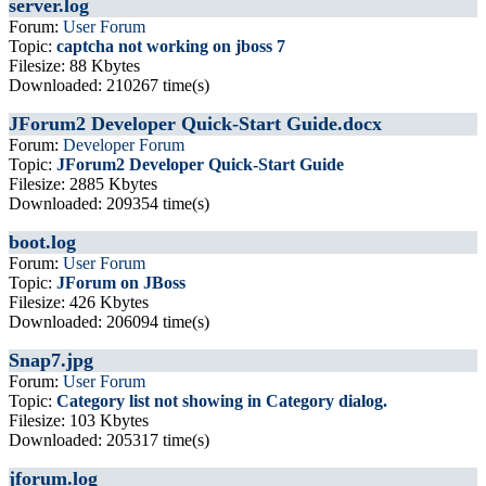
server.log
Forum:
User Forum
Topic:
captcha not working on jboss 7
Filesize: 88 Kbytes
Downloaded: 210267 time(s)
JForum2 Developer Quick-Start Guide.docx
Forum:
Developer Forum
Topic:
JForum2 Developer Quick-Start Guide
Filesize: 2885 Kbytes
Downloaded: 209354 time(s)
boot.log
Forum:
User Forum
Topic:
JForum on JBoss
Filesize: 426 Kbytes
Downloaded: 206094 time(s)
Snap7.jpg
Forum:
User Forum
Topic:
Category list not showing in Category dialog.
Filesize: 103 Kbytes
Downloaded: 205317 time(s)
jforum.log