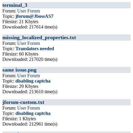
terminal_3
Forum:
User Forum
Topic:
jforum@JbossAS7
Filesize: 21 Kbytes
Downloaded: 217614 time(s)
missing_localized_properties.txt
Forum:
User Forum
Topic:
Translators needed
Filesize: 60 Kbytes
Downloaded: 217020 time(s)
same issue.png
Forum:
User Forum
Topic:
disabling captcha
Filesize: 29 Kbytes
Downloaded: 213610 time(s)
jforum-custom.txt
Forum:
User Forum
Topic:
disabling captcha
Filesize: 1 Kbytes
Downloaded: 212961 time(s)