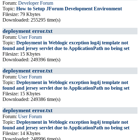
Forum:
Developer Forum
Topic:
How to Setup JForum Development Environment
Filesize: 79 Kbytes
Downloaded: 255295 time(s)
deployment error.txt
Forum:
User Forum
Topic:
Deployment in Weblogic exception log4j template not
found and jersey servlet due to ApplicationPath no being set
Filesize: 15 Kbytes
Downloaded: 249396 time(s)
deployment error.txt
Forum:
User Forum
Topic:
Deployment in Weblogic exception log4j template not
found and jersey servlet due to ApplicationPath no being set
Filesize: 15 Kbytes
Downloaded: 249386 time(s)
deployment error.txt
Forum:
User Forum
Topic:
Deployment in Weblogic exception log4j template not
found and jersey servlet due to ApplicationPath no being set
Filesize: 14 Kbytes
Downloaded: 248996 time(s)