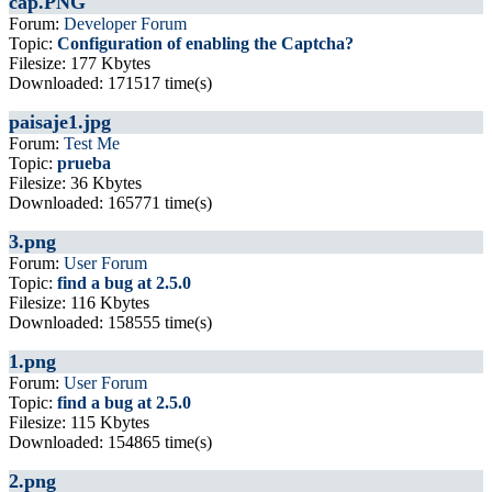
cap.PNG
Forum:
Developer Forum
Topic:
Configuration of enabling the Captcha?
Filesize: 177 Kbytes
Downloaded: 171517 time(s)
paisaje1.jpg
Forum:
Test Me
Topic:
prueba
Filesize: 36 Kbytes
Downloaded: 165771 time(s)
3.png
Forum:
User Forum
Topic:
find a bug at 2.5.0
Filesize: 116 Kbytes
Downloaded: 158555 time(s)
1.png
Forum:
User Forum
Topic:
find a bug at 2.5.0
Filesize: 115 Kbytes
Downloaded: 154865 time(s)
2.png