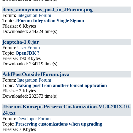
deny_anonymous_post_in_JForum.png
Forum:
Integration Forum
Topic:
JForum Integration Single Signon
Filesize: 6 Kbytes
Downloaded: 244224 time(s)
jcaptcha-1.0.jar
Forum:
User Forum
Topic:
OpenJDK ?
Filesize: 190 Kbytes
Downloaded: 234719 time(s)
AddPostOutsideJForum.java
Forum:
Integration Forum
Topic:
Making post from another tomcat application
Filesize: 2 Kbytes
Downloaded: 232373 time(s)
JForum-Konzept-PreserveCustomization-V1.0-2013-10-
24.txt
Forum:
Developer Forum
Topic:
Preserving customizations when upgrading
Filesize: 7 Kbytes