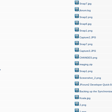
Snap7.jpg
jforum.log
Snap2.png
Snap6.jpg
Snap1.png
Capture2.JPG
Snap7.png
Capture3.JPG
CHANGES.png
imaging.zip
?
Snap1.png
Screenshot_2.png
JForum2 Developer Quick-St
Backing up the Synchroniza
Koala.jpg
2.png
1.png