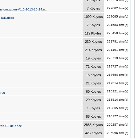
2 Kbytes
a
7 Kbytes
229002 time(s)
stomization-V1.0-2013-10-24.txt
1099 Kbytes
227095 time(s)
 IDE.docx
7 Kbytes
224584 time(s)
119 Kbytes
223450 time(s)
230 Kbytes
221781 time(s)
214 Kbytes
221401 time(s)
19 Kbytes
220719 time(s)
71 Kbytes
219727 time(s)
15 Kbytes
218654 time(s)
21 Kbytes
217514 time(s)
60 Kbytes
216921 time(s)
.txt
29 Kbytes
213514 time(s)
1 Kbytes
212865 time(s)
88 Kbytes
210177 time(s)
2885 Kbytes
209257 time(s)
art Guide.docx
426 Kbytes
205996 time(s)