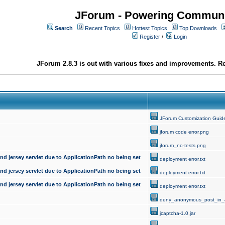
JForum - Powering Communi
Search
Recent Topics
Hottest Topics
Top Downloads
Register
/
Login
JForum 2.8.3 is out with various fixes and improvements. Re
JForum Customization Guid
jforum code error.png
jforum_no-tests.png
d jersey servlet due to ApplicationPath no being set
deployment error.txt
d jersey servlet due to ApplicationPath no being set
deployment error.txt
d jersey servlet due to ApplicationPath no being set
deployment error.txt
deny_anonymous_post_in_
jcaptcha-1.0.jar