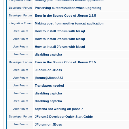
Making post from another tomcat application
Developer Forum
Preserving customizations when upgrading
Developer Forum
Error in the Source Code of Jforum 2.3.5
Integration Forum
Making post from another tomcat application
User Forum
How to install Jforum with Mssql
User Forum
How to install Jforum with Mssql
User Forum
How to install Jforum with Mssql
User Forum
disabling captcha
Developer Forum
Error in the Source Code of Jforum 2.3.5
User Forum
JForum on JBoss
User Forum
jforum@JbossAS7
User Forum
Translators needed
User Forum
disabling captcha
User Forum
disabling captcha
User Forum
captcha not working on jboss 7
Developer Forum
JForum2 Developer Quick-Start Guide
User Forum
JForum on JBoss