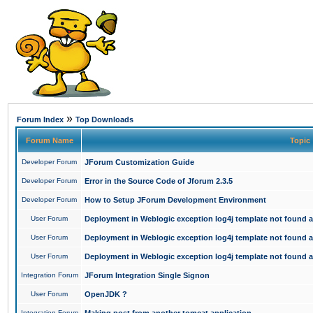
»
Forum Index
Top Downloads
Forum Name
Topic
Developer Forum
JForum Customization Guide
Developer Forum
Error in the Source Code of Jforum 2.3.5
Developer Forum
How to Setup JForum Development Environment
User Forum
Deployment in Weblogic exception log4j template not found an
User Forum
Deployment in Weblogic exception log4j template not found an
User Forum
Deployment in Weblogic exception log4j template not found an
Integration Forum
JForum Integration Single Signon
User Forum
OpenJDK ?
Integration Forum