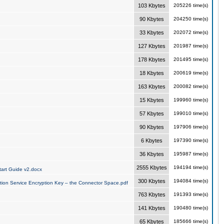
103 Kbytes
205226 time(s)
90 Kbytes
204250 time(s)
33 Kbytes
202072 time(s)
127 Kbytes
201987 time(s)
178 Kbytes
201495 time(s)
18 Kbytes
200619 time(s)
163 Kbytes
200082 time(s)
15 Kbytes
199960 time(s)
57 Kbytes
199010 time(s)
90 Kbytes
197906 time(s)
6 Kbytes
197390 time(s)
36 Kbytes
195987 time(s)
2555 Kbytes
194194 time(s)
art Guide v2.docx
300 Kbytes
194084 time(s)
tion Service Encryption Key – the Connector Space.pdf
763 Kbytes
191393 time(s)
141 Kbytes
190480 time(s)
65 Kbytes
185666 time(s)