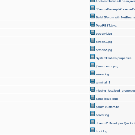
AddPostOutsideJForum.jav
JForum-Konzept-PreserveCu
Build JForum with NetBeans
PostREST.java
screen4.jpg
screen1.jpg
screen2.jpg
SystemGlobals.properties
jForum error.png
server.log
terminal_3
missing_localized_properties
same issue.png
jforum-custom.txt
server.log
JForum2 Developer Quick-St
boot.log