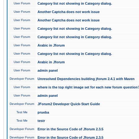
User Forum
Category list not showing in Category dialog.
User Forum
Another Captcha does not work issue
User Forum
Another Captcha does not work issue
User Forum
Category list not showing in Category dialog.
User Forum
Category list not showing in Category dialog.
User Forum
Arabic in Jforum
User Forum
Category list not showing in Category dialog.
User Forum
Arabic in Jforum
User Forum
admin panel
Developer Forum
Unresolved Dependencies building jforum 2.4.1 with Maven
User Forum
where is the top right image set for each new forum question
User Forum
admin panel
Developer Forum
JForum2 Developer Quick-Start Guide
Test Me
prueba
Test Me
testr
Developer Forum
Error in the Source Code of Jforum 2.3.5
Developer Forum
Error in the Source Code of Jforum 2.3.5