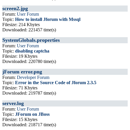
screen2.jpg
Forum:
User Forum
Topic:
How to install Jforum with Mssql
Filesize: 214 Kbytes
Downloaded: 221457 time(s)
SystemGlobals.properties
Forum:
User Forum
Topic:
disabling captcha
Filesize: 19 Kbytes
Downloaded: 220780 time(s)
jForum error.png
Forum:
Developer Forum
Topic:
Error in the Source Code of Jforum 2.3.5
Filesize: 71 Kbytes
Downloaded: 219787 time(s)
server.log
Forum:
User Forum
Topic:
JForum on JBoss
Filesize: 15 Kbytes
Downloaded: 218717 time(s)