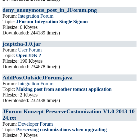
deny_anonymous_post_in_JForum.png
Forum:
Integration Forum
Topic:
JForum Integration Single Signon
Filesize: 6 Kbytes
Downloaded: 244189 time(s)
jcaptcha-1.0.jar
Forum:
User Forum
Topic:
OpenJDK ?
Filesize: 190 Kbytes
Downloaded: 234678 time(s)
AddPostOutsideJForum.java
Forum:
Integration Forum
Topic:
Making post from another tomcat application
Filesize: 2 Kbytes
Downloaded: 232338 time(s)
JForum-Konzept-PreserveCustomization-V1.0-2013-10-
24.txt
Forum:
Developer Forum
Topic:
Preserving customizations when upgrading
Filesize: 7 Kbytes