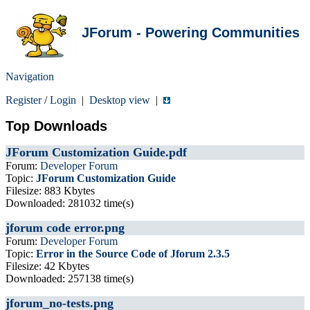
JForum - Powering Communities
Navigation
Register
/
Login
|
Desktop view
|
Top Downloads
JForum Customization Guide.pdf
Forum:
Developer Forum
Topic:
JForum Customization Guide
Filesize: 883 Kbytes
Downloaded: 281032 time(s)
jforum code error.png
Forum:
Developer Forum
Topic:
Error in the Source Code of Jforum 2.3.5
Filesize: 42 Kbytes
Downloaded: 257138 time(s)
jforum_no-tests.png