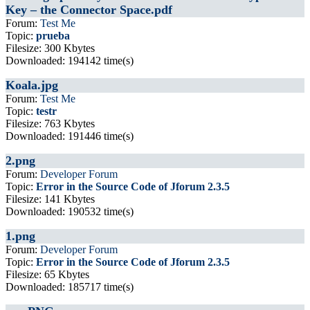
Key – the Connector Space.pdf
Forum:
Test Me
Topic:
prueba
Filesize: 300 Kbytes
Downloaded: 194142 time(s)
Koala.jpg
Forum:
Test Me
Topic:
testr
Filesize: 763 Kbytes
Downloaded: 191446 time(s)
2.png
Forum:
Developer Forum
Topic:
Error in the Source Code of Jforum 2.3.5
Filesize: 141 Kbytes
Downloaded: 190532 time(s)
1.png
Forum:
Developer Forum
Topic:
Error in the Source Code of Jforum 2.3.5
Filesize: 65 Kbytes
Downloaded: 185717 time(s)