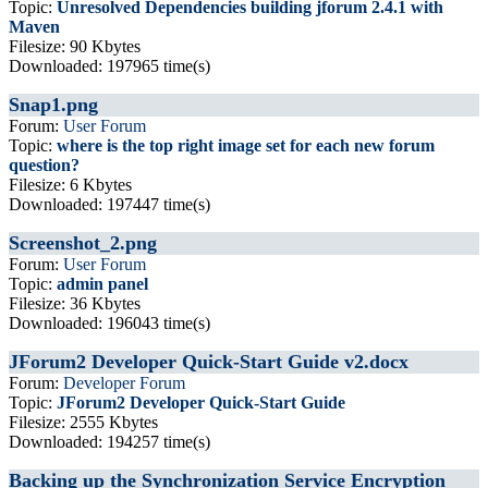
Topic:
Unresolved Dependencies building jforum 2.4.1 with
Maven
Filesize: 90 Kbytes
Downloaded: 197965 time(s)
Snap1.png
Forum:
User Forum
Topic:
where is the top right image set for each new forum
question?
Filesize: 6 Kbytes
Downloaded: 197447 time(s)
Screenshot_2.png
Forum:
User Forum
Topic:
admin panel
Filesize: 36 Kbytes
Downloaded: 196043 time(s)
JForum2 Developer Quick-Start Guide v2.docx
Forum:
Developer Forum
Topic:
JForum2 Developer Quick-Start Guide
Filesize: 2555 Kbytes
Downloaded: 194257 time(s)
Backing up the Synchronization Service Encryption