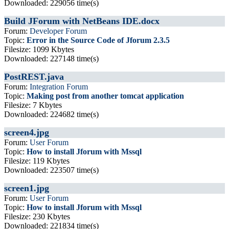
Downloaded: 229056 time(s)
Build JForum with NetBeans IDE.docx
Forum:
Developer Forum
Topic:
Error in the Source Code of Jforum 2.3.5
Filesize: 1099 Kbytes
Downloaded: 227148 time(s)
PostREST.java
Forum:
Integration Forum
Topic:
Making post from another tomcat application
Filesize: 7 Kbytes
Downloaded: 224682 time(s)
screen4.jpg
Forum:
User Forum
Topic:
How to install Jforum with Mssql
Filesize: 119 Kbytes
Downloaded: 223507 time(s)
screen1.jpg
Forum:
User Forum
Topic:
How to install Jforum with Mssql
Filesize: 230 Kbytes
Downloaded: 221834 time(s)