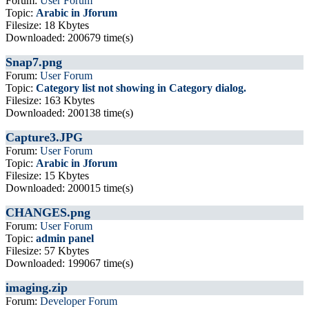
Forum:
User Forum
Topic:
Arabic in Jforum
Filesize: 18 Kbytes
Downloaded: 200679 time(s)
Snap7.png
Forum:
User Forum
Topic:
Category list not showing in Category dialog.
Filesize: 163 Kbytes
Downloaded: 200138 time(s)
Capture3.JPG
Forum:
User Forum
Topic:
Arabic in Jforum
Filesize: 15 Kbytes
Downloaded: 200015 time(s)
CHANGES.png
Forum:
User Forum
Topic:
admin panel
Filesize: 57 Kbytes
Downloaded: 199067 time(s)
imaging.zip
Forum:
Developer Forum