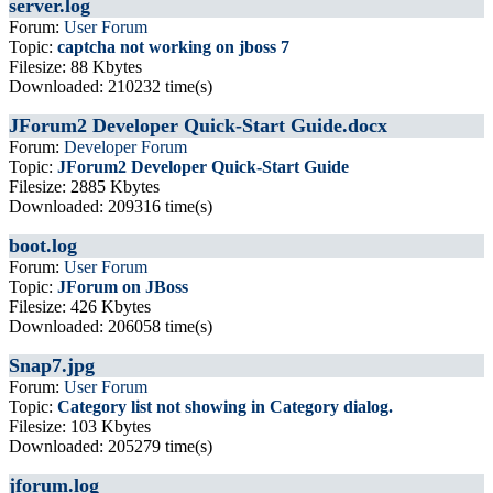
server.log
Forum:
User Forum
Topic:
captcha not working on jboss 7
Filesize: 88 Kbytes
Downloaded: 210232 time(s)
JForum2 Developer Quick-Start Guide.docx
Forum:
Developer Forum
Topic:
JForum2 Developer Quick-Start Guide
Filesize: 2885 Kbytes
Downloaded: 209316 time(s)
boot.log
Forum:
User Forum
Topic:
JForum on JBoss
Filesize: 426 Kbytes
Downloaded: 206058 time(s)
Snap7.jpg
Forum:
User Forum
Topic:
Category list not showing in Category dialog.
Filesize: 103 Kbytes
Downloaded: 205279 time(s)
jforum.log