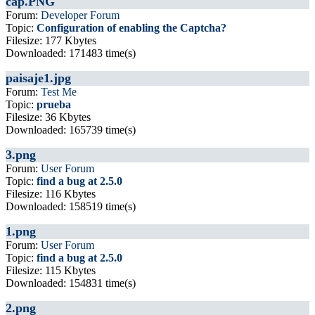
cap.PNG
Forum:
Developer Forum
Topic:
Configuration of enabling the Captcha?
Filesize: 177 Kbytes
Downloaded: 171483 time(s)
paisaje1.jpg
Forum:
Test Me
Topic:
prueba
Filesize: 36 Kbytes
Downloaded: 165739 time(s)
3.png
Forum:
User Forum
Topic:
find a bug at 2.5.0
Filesize: 116 Kbytes
Downloaded: 158519 time(s)
1.png
Forum:
User Forum
Topic:
find a bug at 2.5.0
Filesize: 115 Kbytes
Downloaded: 154831 time(s)
2.png