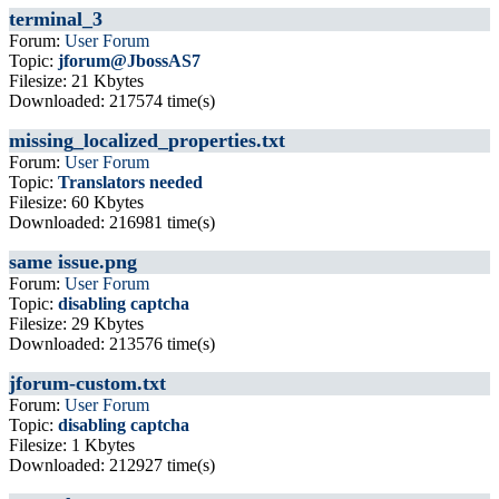
terminal_3
Forum:
User Forum
Topic:
jforum@JbossAS7
Filesize: 21 Kbytes
Downloaded: 217574 time(s)
missing_localized_properties.txt
Forum:
User Forum
Topic:
Translators needed
Filesize: 60 Kbytes
Downloaded: 216981 time(s)
same issue.png
Forum:
User Forum
Topic:
disabling captcha
Filesize: 29 Kbytes
Downloaded: 213576 time(s)
jforum-custom.txt
Forum:
User Forum
Topic:
disabling captcha
Filesize: 1 Kbytes
Downloaded: 212927 time(s)