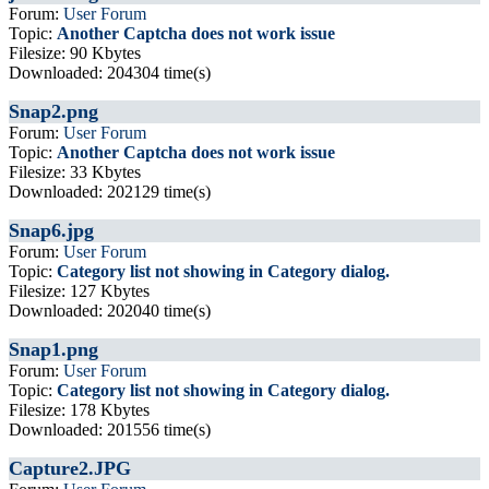
Forum:
User Forum
Topic:
Another Captcha does not work issue
Filesize: 90 Kbytes
Downloaded: 204304 time(s)
Snap2.png
Forum:
User Forum
Topic:
Another Captcha does not work issue
Filesize: 33 Kbytes
Downloaded: 202129 time(s)
Snap6.jpg
Forum:
User Forum
Topic:
Category list not showing in Category dialog.
Filesize: 127 Kbytes
Downloaded: 202040 time(s)
Snap1.png
Forum:
User Forum
Topic:
Category list not showing in Category dialog.
Filesize: 178 Kbytes
Downloaded: 201556 time(s)
Capture2.JPG