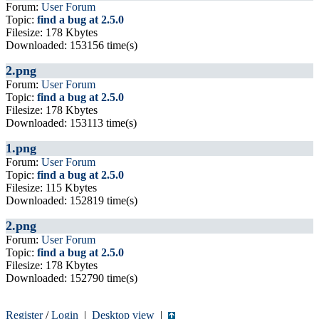
Forum:
User Forum
Topic:
find a bug at 2.5.0
Filesize: 178 Kbytes
Downloaded: 153156 time(s)
2.png
Forum:
User Forum
Topic:
find a bug at 2.5.0
Filesize: 178 Kbytes
Downloaded: 153113 time(s)
1.png
Forum:
User Forum
Topic:
find a bug at 2.5.0
Filesize: 115 Kbytes
Downloaded: 152819 time(s)
2.png
Forum:
User Forum
Topic:
find a bug at 2.5.0
Filesize: 178 Kbytes
Downloaded: 152790 time(s)
Register
/
Login
|
Desktop view
|