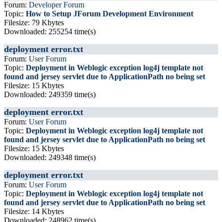
Forum:
Developer Forum
Topic:
How to Setup JForum Development Environment
Filesize: 79 Kbytes
Downloaded: 255254 time(s)
deployment error.txt
Forum:
User Forum
Topic:
Deployment in Weblogic exception log4j template not
found and jersey servlet due to ApplicationPath no being set
Filesize: 15 Kbytes
Downloaded: 249359 time(s)
deployment error.txt
Forum:
User Forum
Topic:
Deployment in Weblogic exception log4j template not
found and jersey servlet due to ApplicationPath no being set
Filesize: 15 Kbytes
Downloaded: 249348 time(s)
deployment error.txt
Forum:
User Forum
Topic:
Deployment in Weblogic exception log4j template not
found and jersey servlet due to ApplicationPath no being set
Filesize: 14 Kbytes
Downloaded: 248962 time(s)