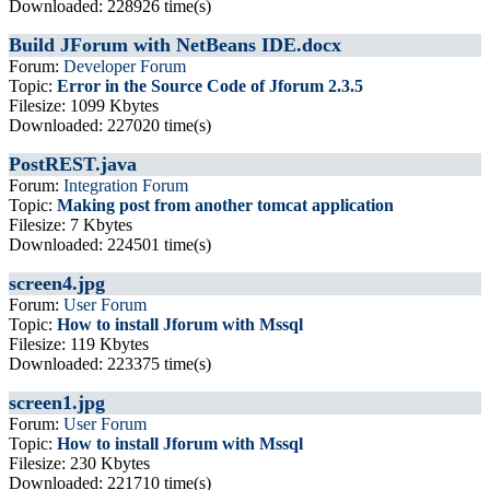
Downloaded: 228926 time(s)
Build JForum with NetBeans IDE.docx
Forum:
Developer Forum
Topic:
Error in the Source Code of Jforum 2.3.5
Filesize: 1099 Kbytes
Downloaded: 227020 time(s)
PostREST.java
Forum:
Integration Forum
Topic:
Making post from another tomcat application
Filesize: 7 Kbytes
Downloaded: 224501 time(s)
screen4.jpg
Forum:
User Forum
Topic:
How to install Jforum with Mssql
Filesize: 119 Kbytes
Downloaded: 223375 time(s)
screen1.jpg
Forum:
User Forum
Topic:
How to install Jforum with Mssql
Filesize: 230 Kbytes
Downloaded: 221710 time(s)