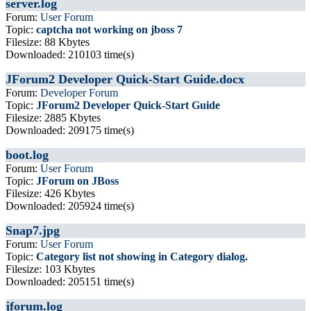
server.log
Forum:
User Forum
Topic:
captcha not working on jboss 7
Filesize: 88 Kbytes
Downloaded: 210103 time(s)
JForum2 Developer Quick-Start Guide.docx
Forum:
Developer Forum
Topic:
JForum2 Developer Quick-Start Guide
Filesize: 2885 Kbytes
Downloaded: 209175 time(s)
boot.log
Forum:
User Forum
Topic:
JForum on JBoss
Filesize: 426 Kbytes
Downloaded: 205924 time(s)
Snap7.jpg
Forum:
User Forum
Topic:
Category list not showing in Category dialog.
Filesize: 103 Kbytes
Downloaded: 205151 time(s)
jforum.log