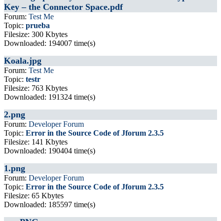
Key – the Connector Space.pdf
Forum:
Test Me
Topic:
prueba
Filesize: 300 Kbytes
Downloaded: 194007 time(s)
Koala.jpg
Forum:
Test Me
Topic:
testr
Filesize: 763 Kbytes
Downloaded: 191324 time(s)
2.png
Forum:
Developer Forum
Topic:
Error in the Source Code of Jforum 2.3.5
Filesize: 141 Kbytes
Downloaded: 190404 time(s)
1.png
Forum:
Developer Forum
Topic:
Error in the Source Code of Jforum 2.3.5
Filesize: 65 Kbytes
Downloaded: 185597 time(s)