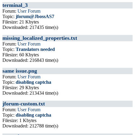
terminal_3
Forum:
User Forum
Topic:
jforum@JbossAS7
Filesize: 21 Kbytes
Downloaded: 217435 time(s)
missing_localized_properties.txt
Forum:
User Forum
Topic:
Translators needed
Filesize: 60 Kbytes
Downloaded: 216843 time(s)
same issue.png
Forum:
User Forum
Topic:
disabling captcha
Filesize: 29 Kbytes
Downloaded: 213434 time(s)
jforum-custom.txt
Forum:
User Forum
Topic:
disabling captcha
Filesize: 1 Kbytes
Downloaded: 212788 time(s)