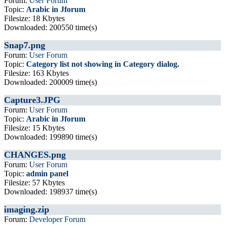
Forum:
User Forum
Topic:
Arabic in Jforum
Filesize: 18 Kbytes
Downloaded: 200550 time(s)
Snap7.png
Forum:
User Forum
Topic:
Category list not showing in Category dialog.
Filesize: 163 Kbytes
Downloaded: 200009 time(s)
Capture3.JPG
Forum:
User Forum
Topic:
Arabic in Jforum
Filesize: 15 Kbytes
Downloaded: 199890 time(s)
CHANGES.png
Forum:
User Forum
Topic:
admin panel
Filesize: 57 Kbytes
Downloaded: 198937 time(s)
imaging.zip
Forum:
Developer Forum