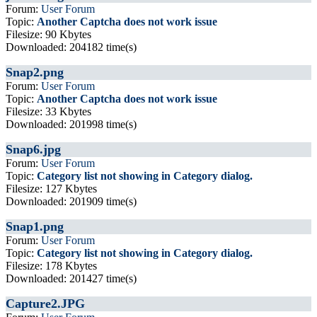
Forum:
User Forum
Topic:
Another Captcha does not work issue
Filesize: 90 Kbytes
Downloaded: 204182 time(s)
Snap2.png
Forum:
User Forum
Topic:
Another Captcha does not work issue
Filesize: 33 Kbytes
Downloaded: 201998 time(s)
Snap6.jpg
Forum:
User Forum
Topic:
Category list not showing in Category dialog.
Filesize: 127 Kbytes
Downloaded: 201909 time(s)
Snap1.png
Forum:
User Forum
Topic:
Category list not showing in Category dialog.
Filesize: 178 Kbytes
Downloaded: 201427 time(s)
Capture2.JPG