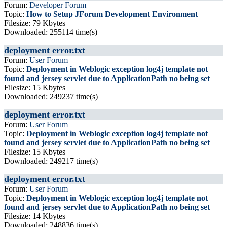
Forum:
Developer Forum
Topic:
How to Setup JForum Development Environment
Filesize: 79 Kbytes
Downloaded: 255114 time(s)
deployment error.txt
Forum:
User Forum
Topic:
Deployment in Weblogic exception log4j template not
found and jersey servlet due to ApplicationPath no being set
Filesize: 15 Kbytes
Downloaded: 249237 time(s)
deployment error.txt
Forum:
User Forum
Topic:
Deployment in Weblogic exception log4j template not
found and jersey servlet due to ApplicationPath no being set
Filesize: 15 Kbytes
Downloaded: 249217 time(s)
deployment error.txt
Forum:
User Forum
Topic:
Deployment in Weblogic exception log4j template not
found and jersey servlet due to ApplicationPath no being set
Filesize: 14 Kbytes
Downloaded: 248836 time(s)