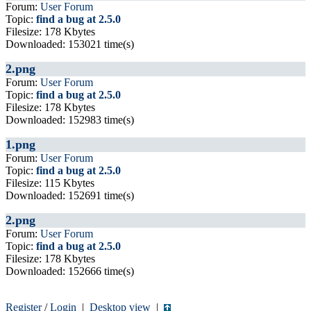
Forum:
User Forum
Topic:
find a bug at 2.5.0
Filesize: 178 Kbytes
Downloaded: 153021 time(s)
2.png
Forum:
User Forum
Topic:
find a bug at 2.5.0
Filesize: 178 Kbytes
Downloaded: 152983 time(s)
1.png
Forum:
User Forum
Topic:
find a bug at 2.5.0
Filesize: 115 Kbytes
Downloaded: 152691 time(s)
2.png
Forum:
User Forum
Topic:
find a bug at 2.5.0
Filesize: 178 Kbytes
Downloaded: 152666 time(s)
Register
/
Login
|
Desktop view
|