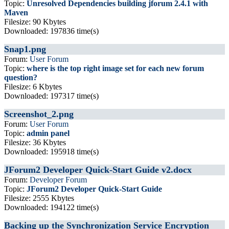
Topic:
Unresolved Dependencies building jforum 2.4.1 with
Maven
Filesize: 90 Kbytes
Downloaded: 197836 time(s)
Snap1.png
Forum:
User Forum
Topic:
where is the top right image set for each new forum
question?
Filesize: 6 Kbytes
Downloaded: 197317 time(s)
Screenshot_2.png
Forum:
User Forum
Topic:
admin panel
Filesize: 36 Kbytes
Downloaded: 195918 time(s)
JForum2 Developer Quick-Start Guide v2.docx
Forum:
Developer Forum
Topic:
JForum2 Developer Quick-Start Guide
Filesize: 2555 Kbytes
Downloaded: 194122 time(s)
Backing up the Synchronization Service Encryption