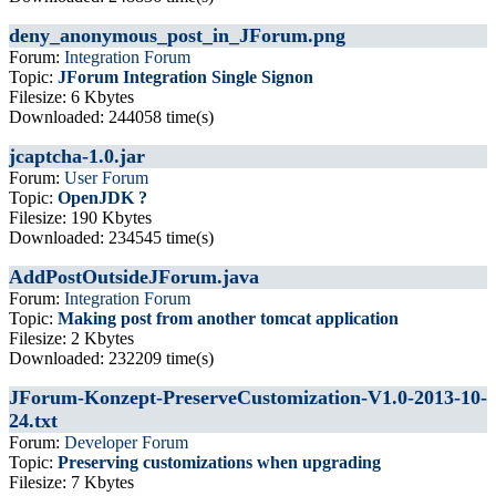
deny_anonymous_post_in_JForum.png
Forum:
Integration Forum
Topic:
JForum Integration Single Signon
Filesize: 6 Kbytes
Downloaded: 244058 time(s)
jcaptcha-1.0.jar
Forum:
User Forum
Topic:
OpenJDK ?
Filesize: 190 Kbytes
Downloaded: 234545 time(s)
AddPostOutsideJForum.java
Forum:
Integration Forum
Topic:
Making post from another tomcat application
Filesize: 2 Kbytes
Downloaded: 232209 time(s)
JForum-Konzept-PreserveCustomization-V1.0-2013-10-
24.txt
Forum:
Developer Forum
Topic:
Preserving customizations when upgrading
Filesize: 7 Kbytes