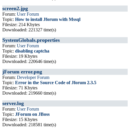
screen2.jpg
Forum:
User Forum
Topic:
How to install Jforum with Mssql
Filesize: 214 Kbytes
Downloaded: 221327 time(s)
SystemGlobals.properties
Forum:
User Forum
Topic:
disabling captcha
Filesize: 19 Kbytes
Downloaded: 220646 time(s)
jForum error.png
Forum:
Developer Forum
Topic:
Error in the Source Code of Jforum 2.3.5
Filesize: 71 Kbytes
Downloaded: 219660 time(s)
server.log
Forum:
User Forum
Topic:
JForum on JBoss
Filesize: 15 Kbytes
Downloaded: 218581 time(s)