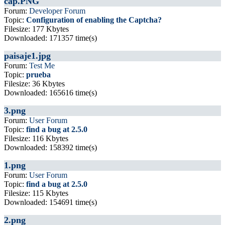
cap.PNG
Forum:
Developer Forum
Topic:
Configuration of enabling the Captcha?
Filesize: 177 Kbytes
Downloaded: 171357 time(s)
paisaje1.jpg
Forum:
Test Me
Topic:
prueba
Filesize: 36 Kbytes
Downloaded: 165616 time(s)
3.png
Forum:
User Forum
Topic:
find a bug at 2.5.0
Filesize: 116 Kbytes
Downloaded: 158392 time(s)
1.png
Forum:
User Forum
Topic:
find a bug at 2.5.0
Filesize: 115 Kbytes
Downloaded: 154691 time(s)
2.png