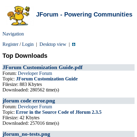
JForum - Powering Communities
Navigation
Register
/
Login
|
Desktop view
|
Top Downloads
JForum Customization Guide.pdf
Forum:
Developer Forum
Topic:
JForum Customization Guide
Filesize: 883 Kbytes
Downloaded: 280562 time(s)
jforum code error.png
Forum:
Developer Forum
Topic:
Error in the Source Code of Jforum 2.3.5
Filesize: 42 Kbytes
Downloaded: 257016 time(s)
jforum_no-tests.png